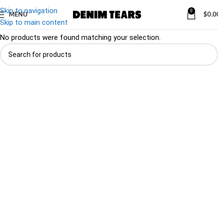
Skip to navigation
0
MENU
$
0.0
Denim
/
Footwear
Skip to main content
No products were found matching your selection.