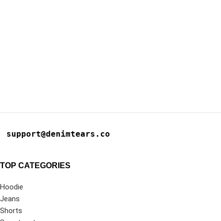
support@denimtears.co
TOP CATEGORIES
Hoodie
Jeans
Shorts