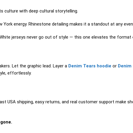
culture with deep cultural storytelling.
 York energy. Rhinestone detailing makes it a standout at any event
White jerseys never go out of style — this one elevates the format e
kers. Let the graphic lead. Layer a
Denim Tears hoodie
or
Denim 
le, effortlessly.
ast USA shipping, easy returns, and real customer support make sho
 gone.