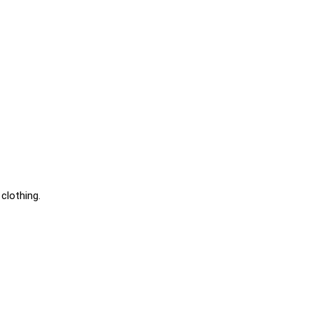
clothing.