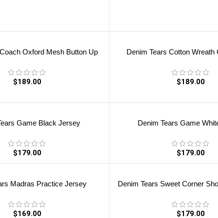
 Coach Oxford Mesh Button Up
Denim Tears Cotton Wreath O
$
189.00
$
189.00
ears Game Black Jersey
Denim Tears Game Whit
$
179.00
$
179.00
rs Madras Practice Jersey
Denim Tears Sweet Corner Shor
$
169.00
$
179.00