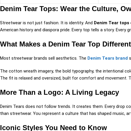
Denim Tear Tops: Wear the Culture, Ow
Streetwear is not just fashion. It is identity. And
Denim Tear tops
American history and diaspora pride. Every top tells a story. Every gr
What Makes a Denim Tear Top Different
Most streetwear brands sell aesthetics. The
Denim Tears brand
s
The cotton wreath imagery, the bold typography, the intentional co
The fit is relaxed and oversized, built for comfort and movement. 
More Than a Logo: A Living Legacy
Denim Tears does not follow trends. It creates them. Every drop c
than streetwear. You represent a culture that has shaped music, ar
Iconic Styles You Need to Know