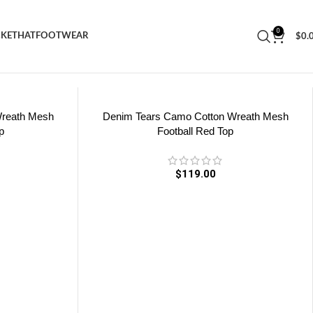
0
CKET
HAT
FOOTWEAR
$
0.
Wreath Mesh
Denim Tears Camo Cotton Wreath Mesh
p
Football Red Top
$
119.00