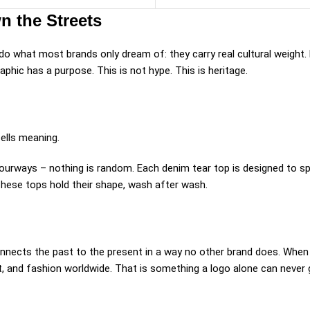
n the Streets
do what most brands only dream of: they carry real cultural weight.
aphic has a purpose. This is not hype. This is heritage.
ells meaning.
lourways – nothing is random. Each denim tear top is designed to s
These tops hold their shape, wash after wash.
onnects the past to the present in a way no other brand does. When
t, and fashion worldwide. That is something a logo alone can never 