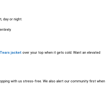
, day or night.
ntirely.
Tears jacket
over your top when it gets cold. Want an elevated
pping with us stress-free. We also alert our community first when