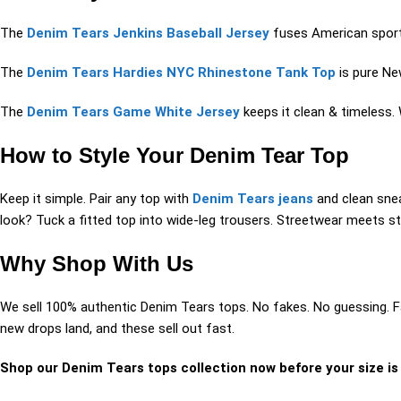
The
Denim Tears Jenkins Baseball Jersey
fuses American sports 
The
Denim Tears Hardies NYC Rhinestone Tank Top
is pure New
The
Denim Tears Game White Jersey
keeps it clean & timeless. 
How to Style Your Denim Tear Top
Keep it simple. Pair any top with
Denim Tears jeans
and clean snea
look? Tuck a fitted top into wide-leg trousers. Streetwear meets sty
Why Shop With Us
We sell 100% authentic Denim Tears tops. No fakes. No guessing. F
new drops land, and these sell out fast.
Shop our Denim Tears tops collection now before your size is