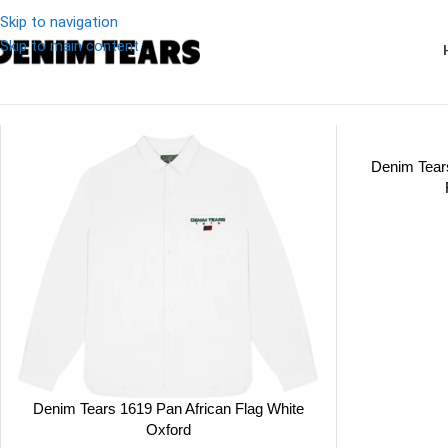
Skip to navigation
Skip to main content
Denim
/
Tops
Denim Tear
Denim Tears 1619 Pan African Flag White
Oxford