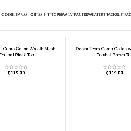
HOODIE
JEANS
SHORTS
SHIRT
TOPS
SWEATPANTS
SWEATER
TRACKSUIT
JA
s Camo Cotton Wreath Mesh
Denim Tears Camo Cotton 
Football Black Top
Football Brown To
$
119.00
$
119.00