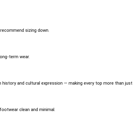
 we recommend sizing down.
long-term wear.
?
istory and cultural expression — making every top more than just 
p footwear clean and minimal.