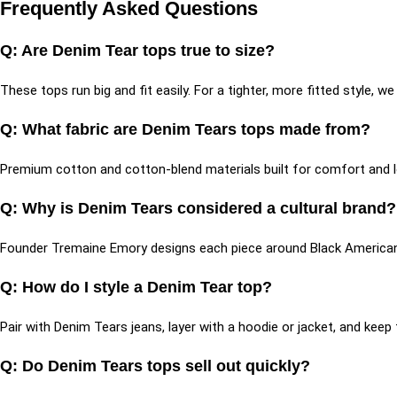
Frequently Asked Questions
Q: Are Denim Tear tops true to size?
These tops run big and fit easily. For a tighter, more fitted style,
Q: What fabric are Denim Tears tops made from?
Premium cotton and cotton-blend materials built for comfort and 
Q: Why is Denim Tears considered a cultural brand
Founder Tremaine Emory designs each piece around Black American h
Q: How do I style a Denim Tear top?
Pair with Denim Tears jeans, layer with a hoodie or jacket, and kee
Q: Do Denim Tears tops sell out quickly?