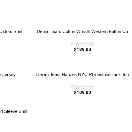
xford Shirt
Denim Tears Cotton Wreath Western Button Up
$
189.00
e Jersey
Denim Tears Hardies NYC Rhinestone Tank Top
$
109.00
t Sleeve Shirt