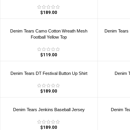
$
189.00
Denim Tears Camo Cotton Wreath Mesh
Denim Tears
Football Yellow Top
$
119.00
Denim Tears DT Festival Button Up Shirt
Denim T
$
189.00
Denim Tears Jenkins Baseball Jersey
Denim Tea
$
189.00