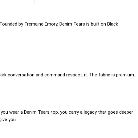
 Founded by Tremaine Emory, Denim Tears is built on Black
park conversation and command respect. it. The fabric is premium.
 you wear a Denim Tears top, you carry a legacy that goes deeper
give you.