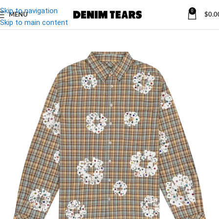
Skip to navigation
0
MENU
$
0.0
Skip to main content