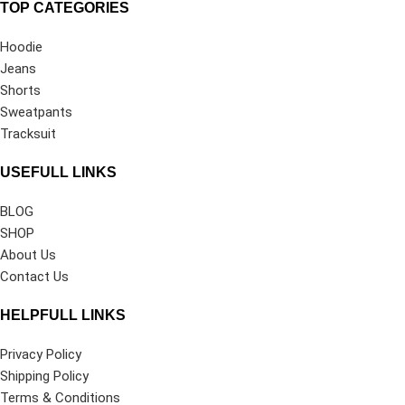
TOP CATEGORIES
Hoodie
Jeans
Shorts
Sweatpants
Tracksuit
USEFULL LINKS
BLOG
SHOP
About Us
Contact Us
HELPFULL LINKS
Privacy Policy
Shipping Policy
Terms & Conditions