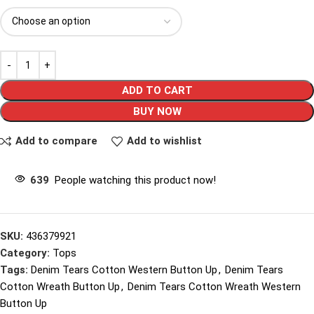
ADD TO CART
BUY NOW
Add to compare
Add to wishlist
639
People watching this product now!
SKU:
436379921
Category:
Tops
Tags:
Denim Tears Cotton Western Button Up
,
Denim Tears
Cotton Wreath Button Up
,
Denim Tears Cotton Wreath Western
Button Up