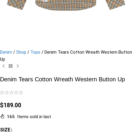
Denim
/
Shop
/
Tops
/
Denim Tears Cotton Wreath Western Button
Up
Denim Tears Cotton Wreath Western Button Up
$
189.00
165
Items sold in last
SIZE