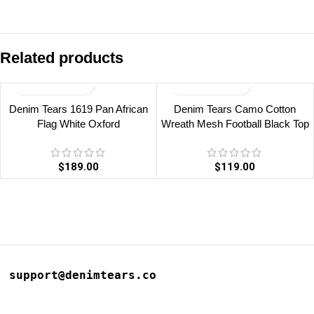
Related products
Denim Tears 1619 Pan African
Denim Tears Camo Cotton
Flag White Oxford
Wreath Mesh Football Black Top
$
189.00
$
119.00
support@denimtears.co