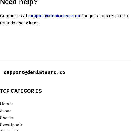
Need help?
Contact us at
support@denimtears.co
for questions related to
refunds and returns.
support@denimtears.co
TOP CATEGORIES
Hoodie
Jeans
Shorts
Sweatpants