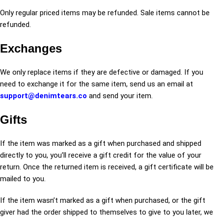
Only regular priced items may be refunded. Sale items cannot be
refunded.
Exchanges
We only replace items if they are defective or damaged. If you
need to exchange it for the same item, send us an email at
support@denimtears.co
and send your item.
Gifts
If the item was marked as a gift when purchased and shipped
directly to you, you’ll receive a gift credit for the value of your
return. Once the returned item is received, a gift certificate will be
mailed to you.
If the item wasn’t marked as a gift when purchased, or the gift
giver had the order shipped to themselves to give to you later, we