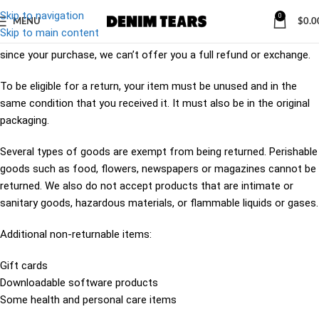
Skip to navigation
0
MENU
$
0.0
Skip to main content
Our refund and returns policy lasts 30 days. If 30 days have passed
since your purchase, we can’t offer you a full refund or exchange.
To be eligible for a return, your item must be unused and in the
same condition that you received it. It must also be in the original
packaging.
Several types of goods are exempt from being returned. Perishable
goods such as food, flowers, newspapers or magazines cannot be
returned. We also do not accept products that are intimate or
sanitary goods, hazardous materials, or flammable liquids or gases.
Additional non-returnable items:
Gift cards
Downloadable software products
Some health and personal care items