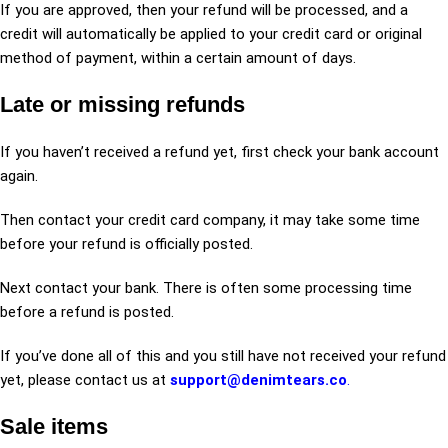
If you are approved, then your refund will be processed, and a
credit will automatically be applied to your credit card or original
method of payment, within a certain amount of days.
Late or missing refunds
If you haven’t received a refund yet, first check your bank account
again.
Then contact your credit card company, it may take some time
before your refund is officially posted.
Next contact your bank. There is often some processing time
before a refund is posted.
If you’ve done all of this and you still have not received your refund
yet, please contact us at
support@denimtears.co
.
Sale items