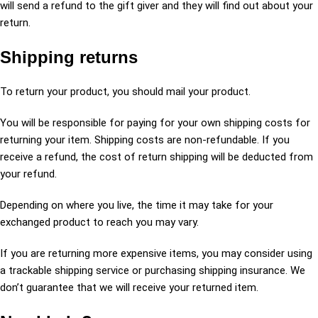
will send a refund to the gift giver and they will find out about your
return.
Shipping returns
To return your product, you should mail your product.
You will be responsible for paying for your own shipping costs for
returning your item. Shipping costs are non-refundable. If you
receive a refund, the cost of return shipping will be deducted from
your refund.
Depending on where you live, the time it may take for your
exchanged product to reach you may vary.
If you are returning more expensive items, you may consider using
a trackable shipping service or purchasing shipping insurance. We
don’t guarantee that we will receive your returned item.