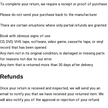
To complete your return, we require a receipt or proof of purchase.
Please do not send your purchase back to the manufacturer.
There are certain situations where only partial refunds are granted:
Book with obvious signs of use
CD, DVD, VHS tape, software, video game, cassette tape, or vinyl
record that has been opened.
Any item not in its original condition, is damaged or missing parts
for reasons not due to our error.
Any item that is returned more than 30 days after delivery
Refunds
Once your return is received and inspected, we will send you an
email to notify you that we have received your returned item. We
will also notify you of the approval or rejection of your refund.