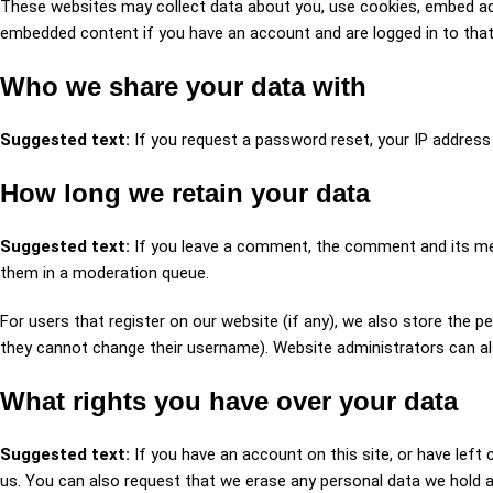
These websites may collect data about you, use cookies, embed addit
embedded content if you have an account and are logged in to that
Who we share your data with
Suggested text:
If you request a password reset, your IP address w
How long we retain your data
Suggested text:
If you leave a comment, the comment and its met
them in a moderation queue.
For users that register on our website (if any), we also store the pe
they cannot change their username). Website administrators can al
What rights you have over your data
Suggested text:
If you have an account on this site, or have lef
us. You can also request that we erase any personal data we hold ab