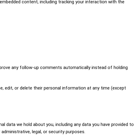
embedded content, including tracking your interaction with the
pprove any follow-up comments automatically instead of holding
ee, edit, or delete their personal information at any time (except
nal data we hold about you, including any data you have provided to
dministrative, legal, or security purposes.