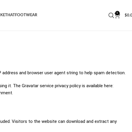
0
CKET
HAT
FOOTWEAR
$
0.
P address and browser user agent string to help spam detection.
 it. The Gravatar service privacy policy is available here:
omment.
luded. Visitors to the website can download and extract any