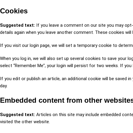
Cookies
Suggested text:
If you leave a comment on our site you may opt-i
details again when you leave another comment. These cookies will l
If you visit our login page, we will set a temporary cookie to dete
When you log in, we will also set up several cookies to save your lo
select “Remember Me”, your login will persist for two weeks. If you 
If you edit or publish an article, an additional cookie will be saved 
day.
Embedded content from other website
Suggested text:
Articles on this site may include embedded conte
visited the other website.