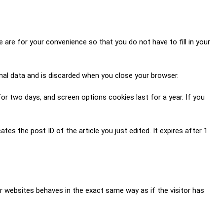
are for your convenience so that you do not have to fill in your
onal data and is discarded when you close your browser.
for two days, and screen options cookies last for a year. If you
ates the post ID of the article you just edited. It expires after 1
er websites behaves in the exact same way as if the visitor has