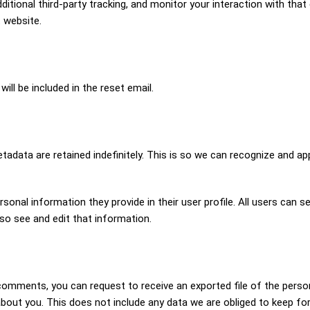
ional third-party tracking, and monitor your interaction with that 
 website.
ill be included in the reset email.
adata are retained indefinitely. This is so we can recognize and a
rsonal information they provide in their user profile. All users can s
so see and edit that information.
t comments, you can request to receive an exported file of the perso
out you. This does not include any data we are obliged to keep for a