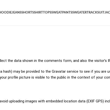
HOODIE
JEANS
SHORTS
SHIRT
TOPS
SWEATPANTS
SWEATER
TRACKSUIT
JA
lect the data shown in the comments form, and also the visitor’s I
hash) may be provided to the Gravatar service to see if you are using
ur profile picture is visible to the public in the context of your c
 avoid uploading images with embedded location data (EXIF GPS) inc