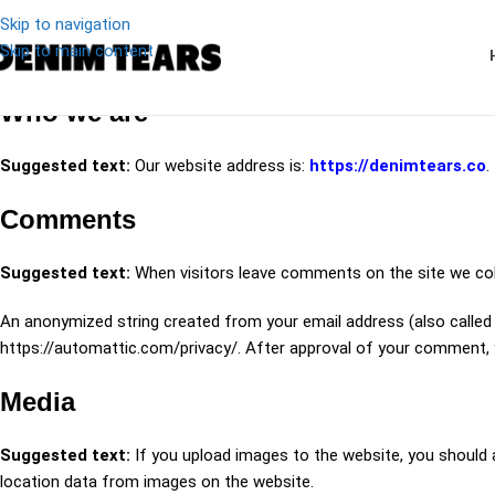
Skip to navigation
Skip to main content
Who we are
Suggested text:
Our website address is:
https://denimtears.co
.
Comments
Suggested text:
When visitors leave comments on the site we col
An anonymized string created from your email address (also called a 
https://automattic.com/privacy/. After approval of your comment, yo
Media
Suggested text:
If you upload images to the website, you should
location data from images on the website.