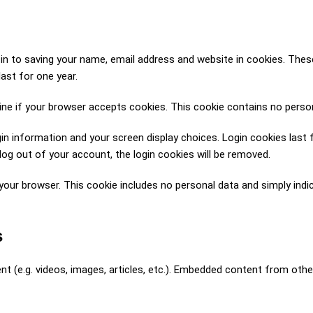
n to saving your name, email address and website in cookies. These 
ast for one year.
rmine if your browser accepts cookies. This cookie contains no pers
gin information and your screen display choices. Login cookies last 
log out of your account, the login cookies will be removed.
in your browser. This cookie includes no personal data and simply indic
s
nt (e.g. videos, images, articles, etc.). Embedded content from oth