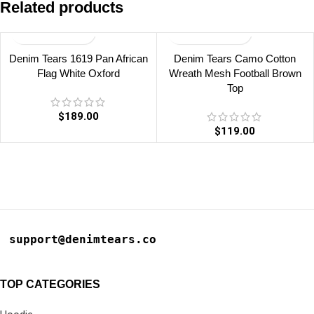
Related products
Denim Tears 1619 Pan African
Denim Tears Camo Cotton
Flag White Oxford
Wreath Mesh Football Brown
Top
$
189.00
$
119.00
support@denimtears.co
TOP CATEGORIES