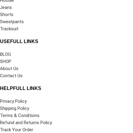
Hoodie
Jeans
Shorts
Sweatpants
Tracksuit
USEFULL LINKS
BLOG
SHOP
About Us
Contact Us
HELPFULL LINKS
Privacy Policy
Shipping Policy
Terms & Conditions
Refund and Returns Policy
Track Your Order