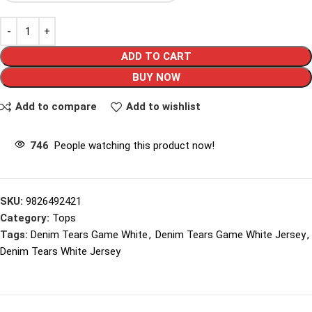
ADD TO CART
BUY NOW
Add to compare
Add to wishlist
746
People watching this product now!
SKU:
9826492421
Category:
Tops
Tags:
Denim Tears Game White
,
Denim Tears Game White Jersey
,
Denim Tears White Jersey