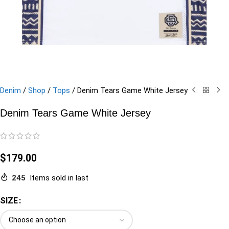
Denim
/
Shop
/
Tops
/
Denim Tears Game White Jersey
Denim Tears Game White Jersey
$
179.00
245
Items sold in last
SIZE