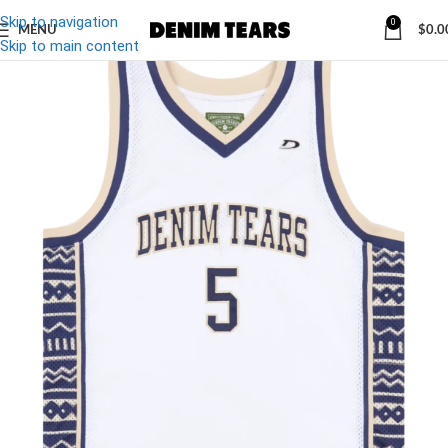
Skip to navigation
0
MENU
$
0.0
Skip to main content