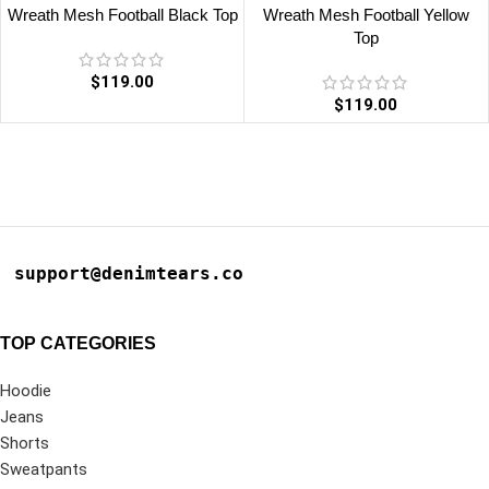
Wreath Mesh Football Black Top
Wreath Mesh Football Yellow
Top
$
119.00
$
119.00
support@denimtears.co
TOP CATEGORIES
Hoodie
Jeans
Shorts
Sweatpants