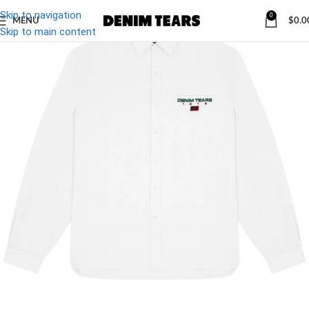
Skip to navigation
0
MENU
$
0.0
Skip to main content