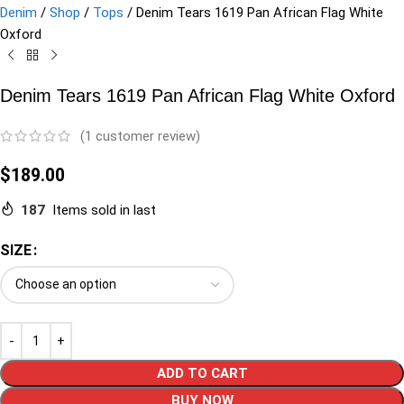
Denim
/
Shop
/
Tops
/
Denim Tears 1619 Pan African Flag White
Oxford
Denim Tears 1619 Pan African Flag White Oxford
(
1
customer review)
$
189.00
187
Items sold in last
SIZE
ADD TO CART
BUY NOW