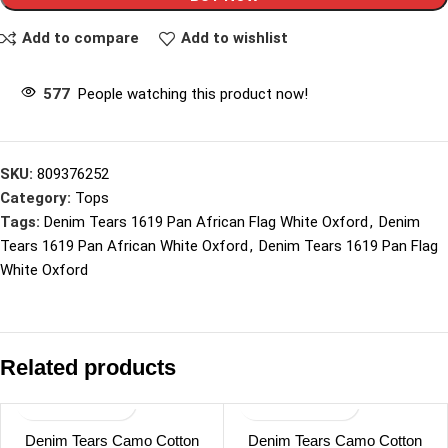
Add to compare
Add to wishlist
577
People watching this product now!
SKU:
809376252
Category:
Tops
Tags:
Denim Tears 1619 Pan African Flag White Oxford
,
Denim
Tears 1619 Pan African White Oxford
,
Denim Tears 1619 Pan Flag
White Oxford
Related products
Denim Tears Camo Cotton
Denim Tears Camo Cotton