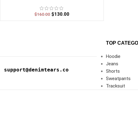
$
130.00
$
160.00
TOP CATEGO
Hoodie
Jeans
support@denimtears.co
Shorts
Sweatpants
Tracksuit