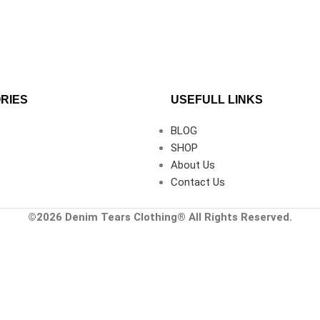
RIES
USEFULL LINKS
BLOG
SHOP
About Us
Contact Us
©2026
Denim Tears Clothing®
All Rights Reserved.