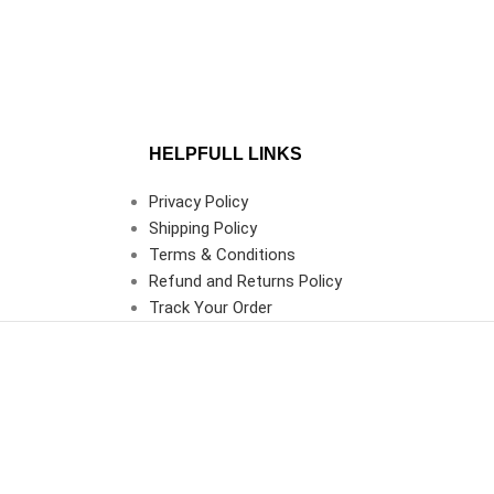
HELPFULL LINKS
Privacy Policy
Shipping Policy
Terms & Conditions
Refund and Returns Policy
Track Your Order