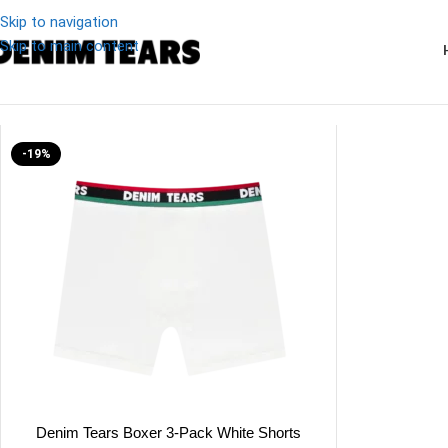
Skip to navigation
Skip to main content
Denim
/
Denim Tears 3-Pack White Shorts
-19%
Denim Tears Boxer 3-Pack White Shorts