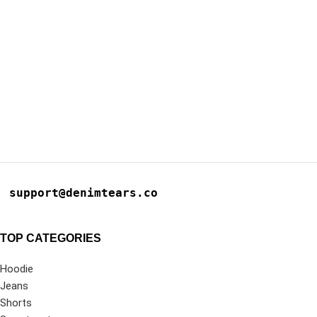
support@denimtears.co
TOP CATEGORIES
Hoodie
Jeans
Shorts