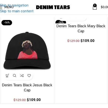
Skip to navigation
0
MENU
$
0.0
Denim
/
Denim Tears Black Black Cap
Skip to main content
-16%
-16%
Denim Tears Black Mary Black
Cap
$
109.00
$
129.00
Denim Tears Black Jesus Black
Cap
$
109.00
$
129.00