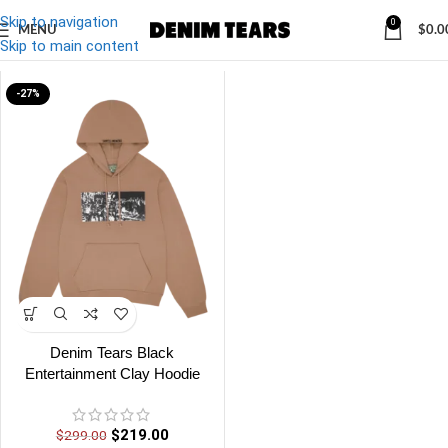
Skip to navigation
0
MENU
$
0.0
Denim
/
Denim Tears Black Entertainment Clay Hoodie
Skip to main content
-27%
Denim Tears Black
Entertainment Clay Hoodie
$
219.00
$
299.00