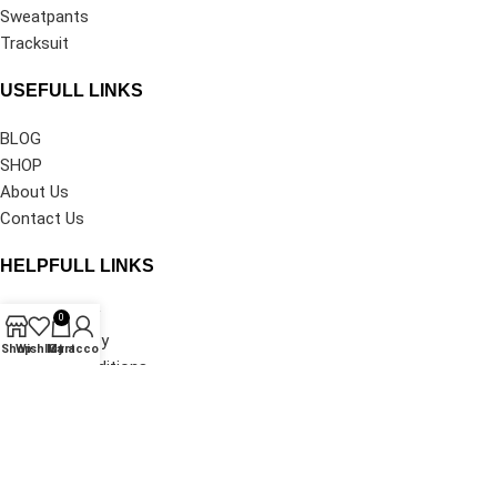
Sweatpants
Tracksuit
USEFULL LINKS
BLOG
SHOP
About Us
Contact Us
HELPFULL LINKS
Privacy Policy
0
Shipping Policy
Shop
Wishlist
My account
Cart
Terms & Conditions
Refund and Returns Policy
Track Your Order
©2026
Denim Tears Clothing®
All Rights Reserved.