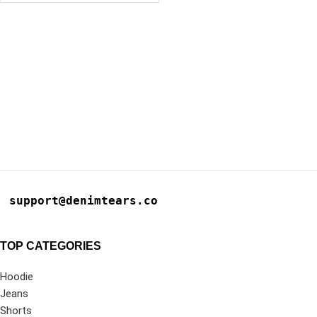
support@denimtears.co
TOP CATEGORIES
Hoodie
Jeans
Shorts