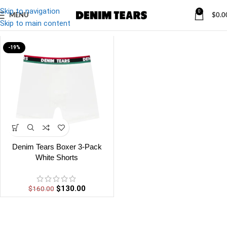
Skip to navigation
0
MENU
$
0.0
Denim
/
Denim Tears Boxer White Shorts
Skip to main content
-19%
Denim Tears Boxer 3-Pack
White Shorts
$
130.00
$
160.00