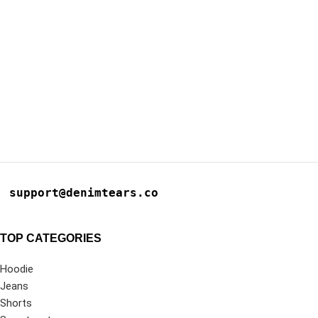
support@denimtears.co
TOP CATEGORIES
Hoodie
Jeans
Shorts