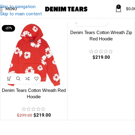
Skip to navigation
0
MENU
$
0.0
Denim
/
Denim Tears Cotton Wreath Red Hoodie
Skip to main content
-27%
Denim Tears Cotton Wreath Zip
Red Hoodie
$
219.00
Denim Tears Cotton Wreath Red
Hoodie
$
219.00
$
299.00