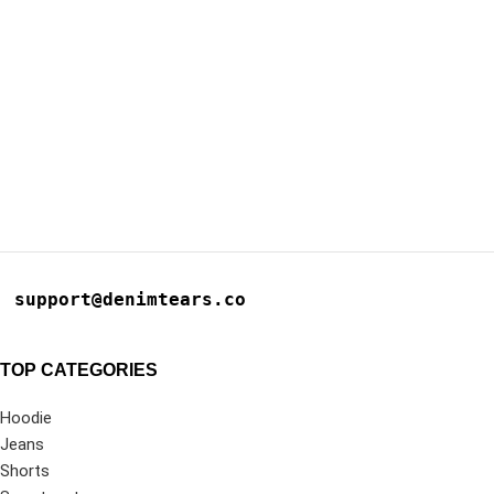
support@denimtears.co
TOP CATEGORIES
Hoodie
Jeans
Shorts