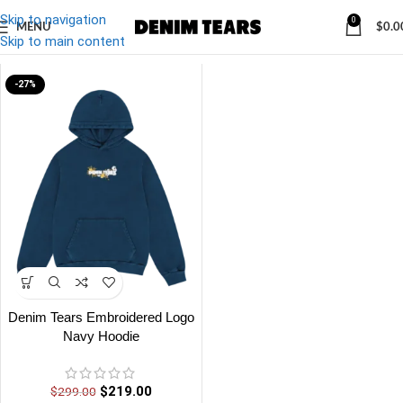
Skip to navigation
0
MENU
$
0.0
Denim
/
Denim Tears Embroidered Logo Navy Hoodie
Skip to main content
-27%
Denim Tears Embroidered Logo
Navy Hoodie
$
219.00
$
299.00