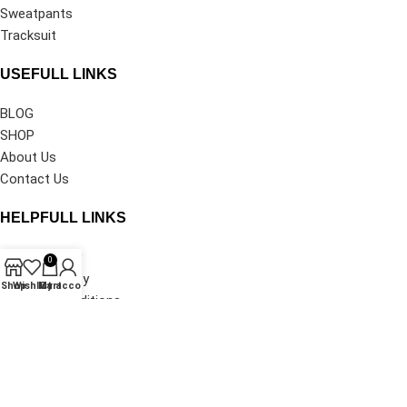
Sweatpants
Tracksuit
USEFULL LINKS
BLOG
SHOP
About Us
Contact Us
HELPFULL LINKS
Privacy Policy
0
Shipping Policy
Shop
Wishlist
My account
Cart
Terms & Conditions
Refund and Returns Policy
Track Your Order
©2026
Denim Tears Clothing®
All Rights Reserved.