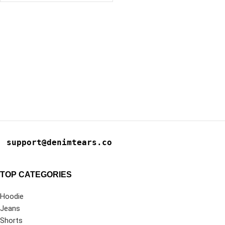
support@denimtears.co
TOP CATEGORIES
Hoodie
Jeans
Shorts