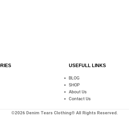
RIES
USEFULL LINKS
BLOG
SHOP
About Us
Contact Us
©2026
Denim Tears Clothing®
All Rights Reserved.