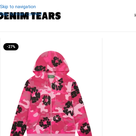
Skip to navigation
Skip to main content
Denim
/
Denim Tears Pink Camo Cotton Zip Hoodie
-27%