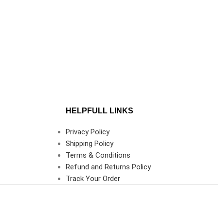
HELPFULL LINKS
Privacy Policy
Shipping Policy
Terms & Conditions
Refund and Returns Policy
Track Your Order