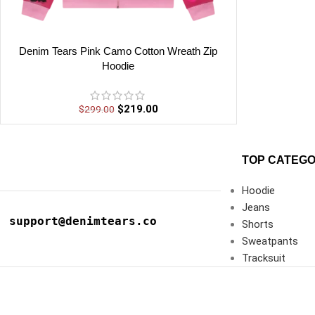
Denim Tears Pink Camo Cotton Wreath Zip
Hoodie
$
219.00
$
299.00
TOP CATEGO
Hoodie
Jeans
support@denimtears.co
Shorts
Sweatpants
Tracksuit