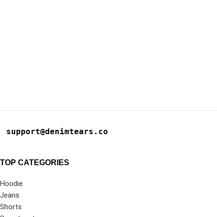
support@denimtears.co
TOP CATEGORIES
Hoodie
Jeans
Shorts