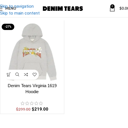
Skip to navigation
0
MENU
$
0.0
Denim
/
Denim Tears Virginia Hoodie
Skip to main content
-27%
Denim Tears Virginia 1619
Hoodie
$
219.00
$
299.00