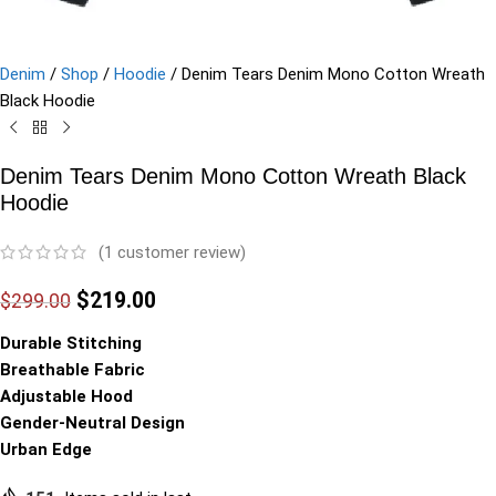
Denim
/
Shop
/
Hoodie
/
Denim Tears Denim Mono Cotton Wreath
Black Hoodie
Denim Tears Denim Mono Cotton Wreath Black
Hoodie
(
1
customer review)
$
219.00
$
299.00
Durable Stitching
Breathable Fabric
Adjustable Hood
Gender-Neutral Design
Urban Edge