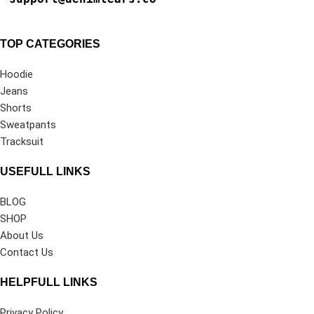
TOP CATEGORIES
Hoodie
Jeans
Shorts
Sweatpants
Tracksuit
USEFULL LINKS
BLOG
SHOP
About Us
Contact Us
HELPFULL LINKS
Privacy Policy