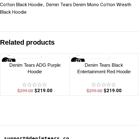
Cotton Black Hoodie
,
Demin Tears Denim Mono Cotton Wreath
Black Hoodie
Related products
-27%
-27%
Denim Tears ADG Purple
Denim Tears Black
Hoodie
Entertainment Red Hoodie
$
219.00
$
219.00
$
299.00
$
299.00
support@denimtears.co