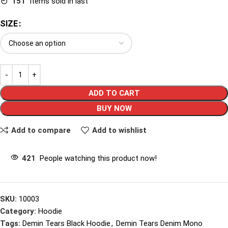
151
Items sold in last
SIZE
ADD TO CART
BUY NOW
Add to compare
Add to wishlist
421
People watching this product now!
SKU:
10003
Category:
Hoodie
Tags:
Demin Tears Black Hoodie
,
Demin Tears Denim Mono