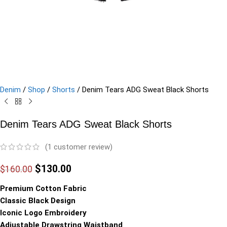
Denim
/
Shop
/
Shorts
/
Denim Tears ADG Sweat Black Shorts
Denim Tears ADG Sweat Black Shorts
(
1
customer review)
$
130.00
$
160.00
Premium Cotton Fabric
Classic Black Design
Iconic Logo Embroidery
Adjustable Drawstring Waistband