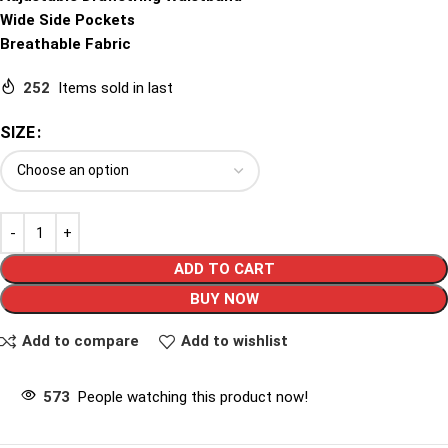
Wide Side Pockets
Breathable Fabric
252
Items sold in last
SIZE
ADD TO CART
BUY NOW
Add to compare
Add to wishlist
573
People watching this product now!