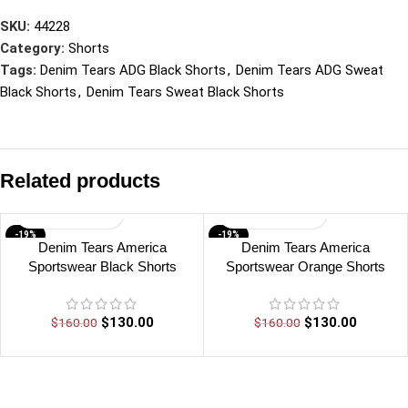
SKU:
44228
Category:
Shorts
Tags:
Denim Tears ADG Black Shorts
,
Denim Tears ADG Sweat
Black Shorts
,
Denim Tears Sweat Black Shorts
Related products
-19%
-19%
Denim Tears America
Denim Tears America
Sportswear Black Shorts
Sportswear Orange Shorts
$
130.00
$
130.00
$
160.00
$
160.00