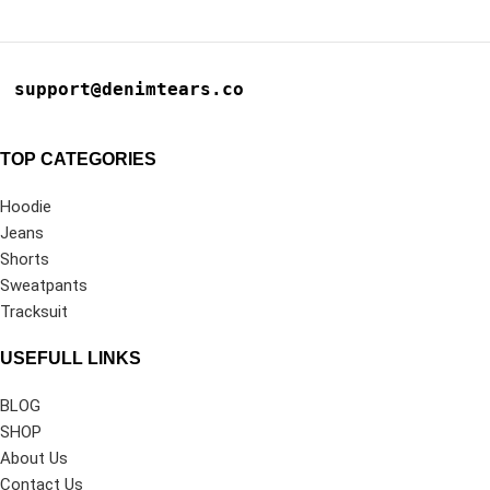
support@denimtears.co
TOP CATEGORIES
Hoodie
Jeans
Shorts
Sweatpants
Tracksuit
USEFULL LINKS
BLOG
SHOP
About Us
Contact Us