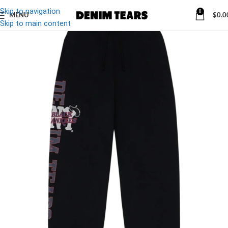
Skip to navigation
0
MENU
$
0.0
Skip to main content