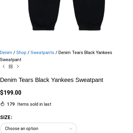
Denim
/
Shop
/
Sweatpants
/
Denim Tears Black Yankees
Sweatpant
Denim Tears Black Yankees Sweatpant
$
199.00
179
Items sold in last
SIZE