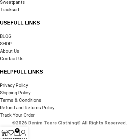
Sweatpants
Tracksuit
USEFULL LINKS
BLOG
SHOP
About Us
Contact Us
HELPFULL LINKS
Privacy Policy
Shipping Policy
Terms & Conditions
Refund and Returns Policy
Track Your Order
©2026
Denim Tears Clothing®
All Rights Reserved.
0