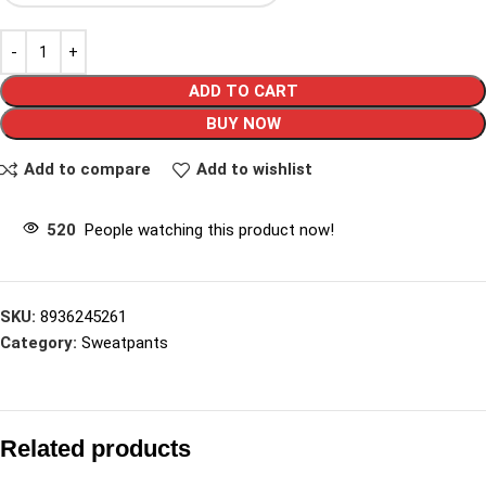
ADD TO CART
BUY NOW
Add to compare
Add to wishlist
520
People watching this product now!
SKU:
8936245261
Category:
Sweatpants
Related products