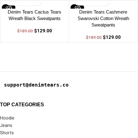
-32%
-32%
Denim Tears Cactus Tears
Denim Tears Cashmere
Wreath Black Sweatpants
Swarovski Cotton Wreath
Sweatpants
$
129.00
$
189.00
$
129.00
$
189.00
support@denimtears.co
TOP CATEGORIES
Hoodie
Jeans
Shorts