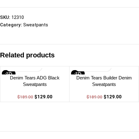
SKU:
12310
Category:
Sweatpants
Related products
-32%
-32%
Denim Tears ADG Black
Denim Tears Builder Denim
Sweatpants
Sweatpants
$
129.00
$
129.00
$
189.00
$
189.00