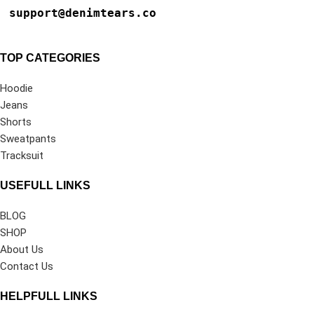
support@denimtears.co
TOP CATEGORIES
Hoodie
Jeans
Shorts
Sweatpants
Tracksuit
USEFULL LINKS
BLOG
SHOP
About Us
Contact Us
HELPFULL LINKS