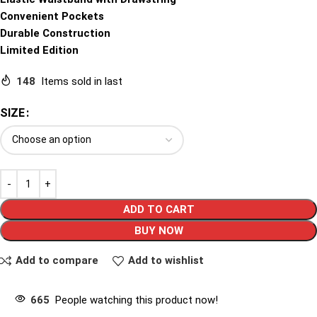
Convenient Pockets
Durable Construction
Limited Edition
148
Items sold in last
SIZE
ADD TO CART
BUY NOW
Add to compare
Add to wishlist
665
People watching this product now!