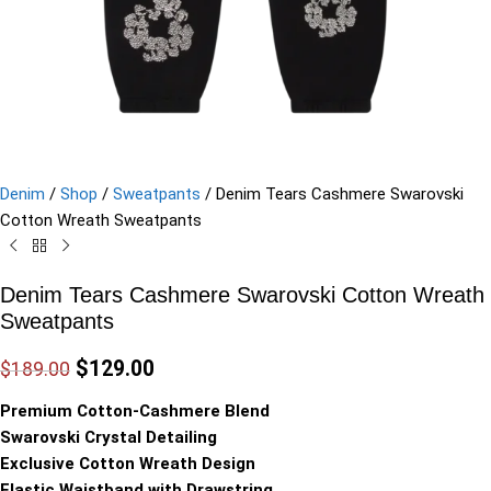
Denim
/
Shop
/
Sweatpants
/
Denim Tears Cashmere Swarovski
Cotton Wreath Sweatpants
Denim Tears Cashmere Swarovski Cotton Wreath
Sweatpants
$
129.00
$
189.00
Premium Cotton-Cashmere Blend
Swarovski Crystal Detailing
Exclusive Cotton Wreath Design
Elastic Waistband with Drawstring