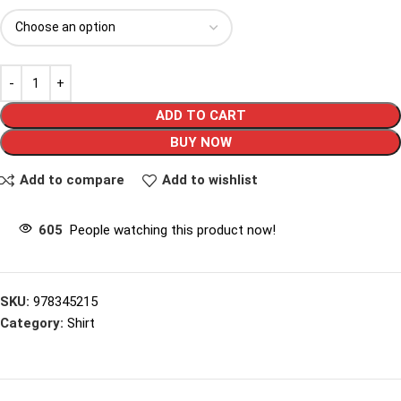
ADD TO CART
BUY NOW
Add to compare
Add to wishlist
605
People watching this product now!
SKU:
978345215
Category:
Shirt