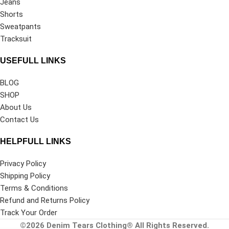
Jeans
Shorts
Sweatpants
Tracksuit
USEFULL LINKS
BLOG
SHOP
About Us
Contact Us
HELPFULL LINKS
Privacy Policy
Shipping Policy
Terms & Conditions
Refund and Returns Policy
Track Your Order
©2026
Denim Tears Clothing®
All Rights Reserved.