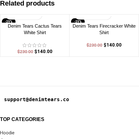
Related products
-39%
-39%
Denim Tears Cactus Tears
Denim Tears Firecracker White
White Shirt
Shirt
$
140.00
$
230.00
$
140.00
$
230.00
support@denimtears.co
TOP CATEGORIES
Hoodie