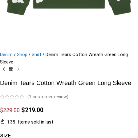
Denim
/
Shop
/
Shirt
/
Denim Tears Cotton Wreath Green Long
Sleeve
Denim Tears Cotton Wreath Green Long Sleeve
(
1
customer review)
$
219.00
$
229.00
135
Items sold in last
SIZE