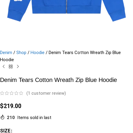
Denim
/
Shop
/
Hoodie
/
Denim Tears Cotton Wreath Zip Blue
Hoodie
Denim Tears Cotton Wreath Zip Blue Hoodie
(
1
customer review)
$
219.00
210
Items sold in last
SIZE