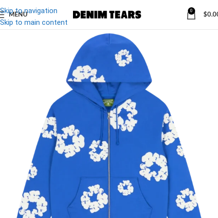
Skip to navigation
0
MENU
$
0.0
Skip to main content