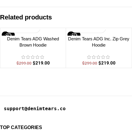
Related products
-27%
-27%
Denim Tears ADG Washed
Denim Tears ADG Inc. Zip Grey
Brown Hoodie
Hoodie
$
219.00
$
219.00
$
299.00
$
299.00
support@denimtears.co
TOP CATEGORIES