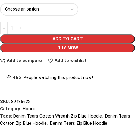
ADD TO CART
BUY NOW
Add to compare
Add to wishlist
465
People watching this product now!
SKU:
89436622
Category:
Hoodie
Tags:
Denim Tears Cotton Wreath Zip Blue Hoodie
,
Denim Tears
Cotton Zip Blue Hoodie
,
Denim Tears Zip Blue Hoodie