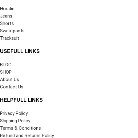
Hoodie
Jeans
Shorts
Sweatpants
Tracksuit
USEFULL LINKS
BLOG
SHOP
About Us
Contact Us
HELPFULL LINKS
Privacy Policy
Shipping Policy
Terms & Conditions
Refund and Returns Policy