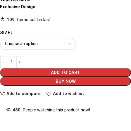
Exclusive Design
109
Items sold in last
SIZE
ADD TO CART
BUY NOW
Add to compare
Add to wishlist
480
People watching this product now!