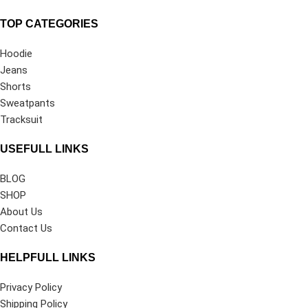
TOP CATEGORIES
Hoodie
Jeans
Shorts
Sweatpants
Tracksuit
USEFULL LINKS
BLOG
SHOP
About Us
Contact Us
HELPFULL LINKS
Privacy Policy
Shipping Policy