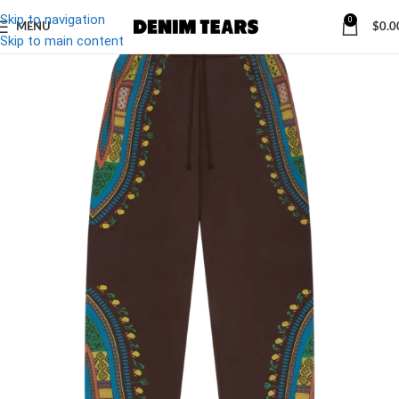
Skip to navigation
0
MENU
$
0.0
-32%
Skip to main content