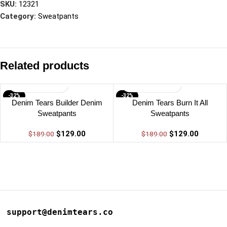
SKU:
12321
Category:
Sweatpants
Related products
-32%
-32%
Denim Tears Builder Denim
Denim Tears Burn It All
Sweatpants
Sweatpants
$
129.00
$
129.00
$
189.00
$
189.00
support@denimtears.co