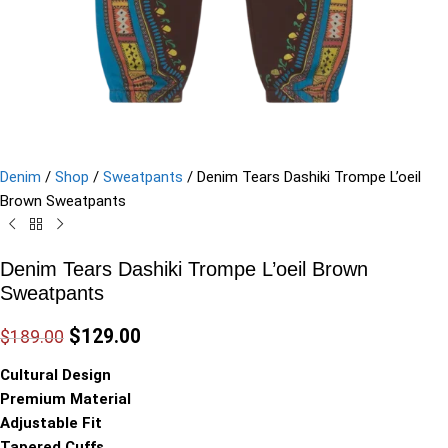
Denim
/
Shop
/
Sweatpants
/
Denim Tears Dashiki Trompe L’oeil
Brown Sweatpants
Denim Tears Dashiki Trompe L’oeil Brown
Sweatpants
$
129.00
$
189.00
Cultural Design
Premium Material
Adjustable Fit
Tapered Cuffs