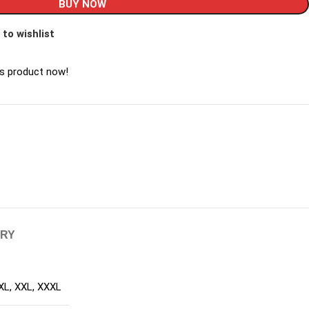
BUY NOW
 to wishlist
is product now!
ERY
XL
,
XXL
,
XXXL