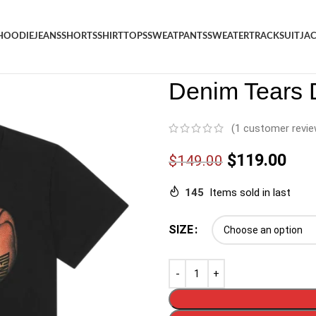
HOODIE
JEANS
SHORTS
SHIRT
TOPS
SWEATPANTS
SWEATER
TRACKSUIT
JA
Denim
/
Shop
/
Shirt
/
Denim Te
Denim Tears D
(
1
customer revie
$
119.00
$
149.00
145
Items sold in last
SIZE