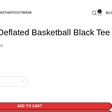
0
CKET
HAT
FOOTWEAR
$
0.
ars Deflated Basketball Black Tee
eflated Basketball Black Tee
w)
ADD TO CART