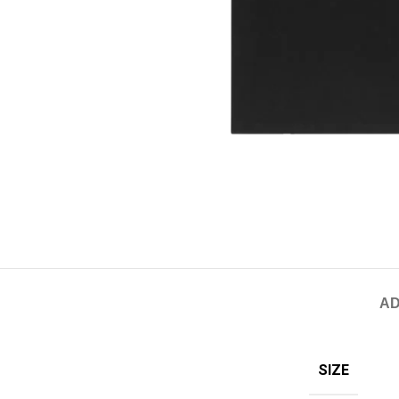
AD
SIZE