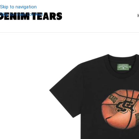
Skip to navigation
Skip to main content
-20%