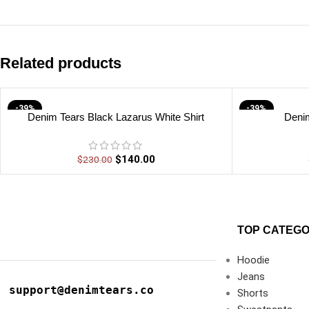
Related products
-39%
-39%
Denim Tears Black Lazarus White Shirt
Denim
$
140.00
$
230.00
TOP CATEGO
Hoodie
Jeans
support@denimtears.co
Shorts