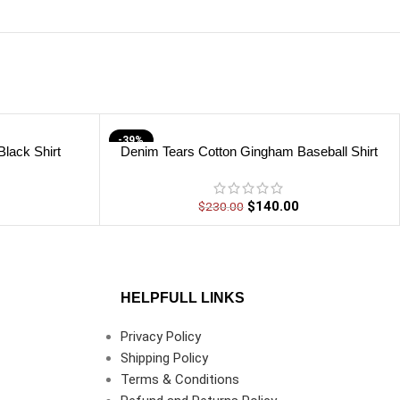
-39%
lack Shirt
Denim Tears Cotton Gingham Baseball Shirt
$
140.00
$
230.00
HELPFULL LINKS
Privacy Policy
Shipping Policy
Terms & Conditions