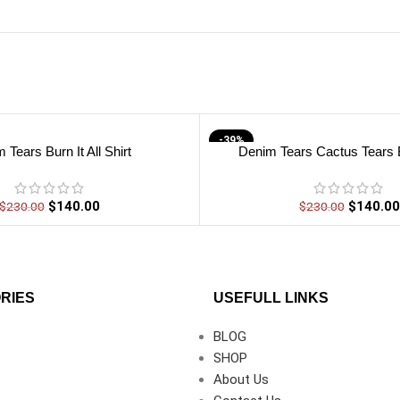
-39%
 Tears Burn It All Shirt
Denim Tears Cactus Tears B
$
140.00
$
140.00
$
230.00
$
230.00
RIES
USEFULL LINKS
BLOG
SHOP
About Us