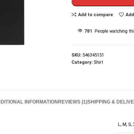
Add to compare
Add
781
People watching th
SKU:
546345151
Category:
Shirt
DITIONAL INFORMATION
REVIEWS (1)
SHIPPING & DELIV
L
,
M
,
S
,