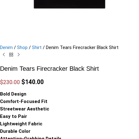
Denim
/
Shop
/
Shirt
/
Denim Tears Firecracker Black Shirt
Denim Tears Firecracker Black Shirt
$
140.00
$
230.00
Bold Design
Comfort-Focused Fit
Streetwear Aesthetic
Easy to Pair
Lightweight Fabric
Durable Color
Attention-Grabbing Details