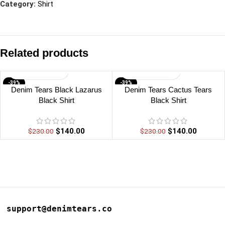
Category:
Shirt
Related products
-39%
-39%
Denim Tears Black Lazarus
Denim Tears Cactus Tears
Black Shirt
Black Shirt
$
140.00
$
140.00
$
230.00
$
230.00
support@denimtears.co