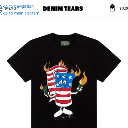
Skip to navigation
0
MENU
$
0.0
-39%
Skip to main content