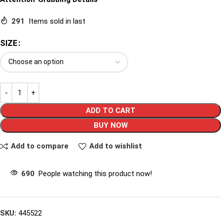
291
Items sold in last
SIZE
ADD TO CART
BUY NOW
Add to compare
Add to wishlist
690
People watching this product now!
SKU:
445522