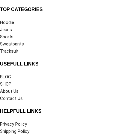
TOP CATEGORIES
Hoodie
Jeans
Shorts
Sweatpants
Tracksuit
USEFULL LINKS
BLOG
SHOP
About Us
Contact Us
HELPFULL LINKS
Privacy Policy
Shipping Policy