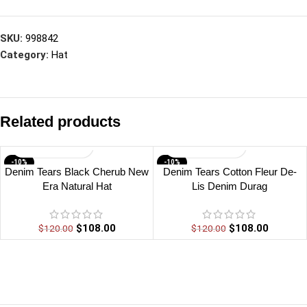
SKU:
998842
Category:
Hat
Related products
-10%
-10%
Denim Tears Black Cherub New
Denim Tears Cotton Fleur De-
Era Natural Hat
Lis Denim Durag
$
108.00
$
108.00
$
120.00
$
120.00