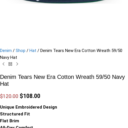
Denim
/
Shop
/
Hat
/
Denim Tears New Era Cotton Wreath 59/50
Navy Hat
Denim Tears New Era Cotton Wreath 59/50 Navy
Hat
$
108.00
$
120.00
Unique Embroidered Design
Structured Fit
Flat Brim
All-Day Comfort