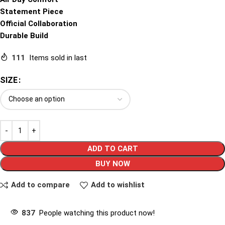
Statement Piece
Official Collaboration
Durable Build
111
Items sold in last
SIZE
ADD TO CART
BUY NOW
Add to compare
Add to wishlist
837
People watching this product now!