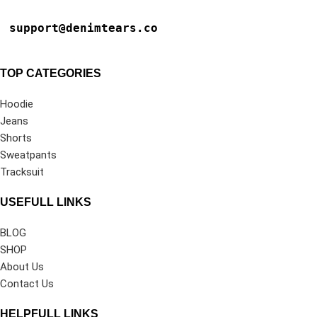
support@denimtears.co
TOP CATEGORIES
Hoodie
Jeans
Shorts
Sweatpants
Tracksuit
USEFULL LINKS
BLOG
SHOP
About Us
Contact Us
HELPFULL LINKS