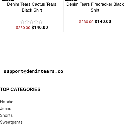
-39%
-39%
Denim Tears Cactus Tears
Denim Tears Firecracker Black
Black Shirt
Shirt
$
140.00
$
230.00
$
140.00
$
230.00
support@denimtears.co
TOP CATEGORIES
Hoodie
Jeans
Shorts
Sweatpants