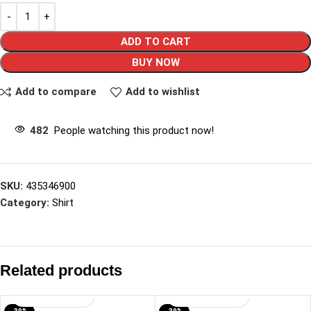
ADD TO CART
BUY NOW
Add to compare
Add to wishlist
482
People watching this product now!
SKU:
435346900
Category:
Shirt
Related products