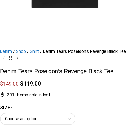
Denim
/
Shop
/
Shirt
/
Denim Tears Poseidon’s Revenge Black Tee
Denim Tears Poseidon’s Revenge Black Tee
$
119.00
$
149.00
201
Items sold in last
SIZE