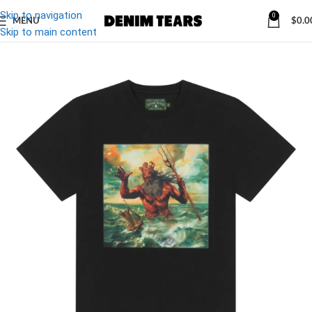
Skip to navigation
0
MENU
$
0.0
-20%
Skip to main content