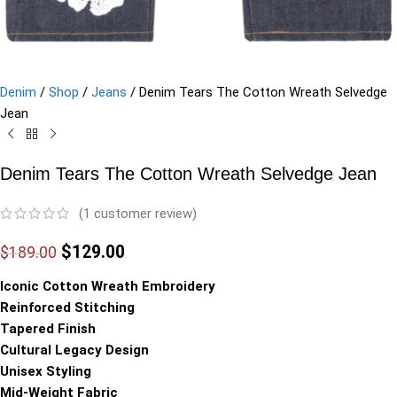
Denim
/
Shop
/
Jeans
/
Denim Tears The Cotton Wreath Selvedge
Jean
Denim Tears The Cotton Wreath Selvedge Jean
(
1
customer review)
$
129.00
$
189.00
Iconic Cotton Wreath Embroidery
Reinforced Stitching
Tapered Finish
Cultural Legacy Design
Unisex Styling
Mid-Weight Fabric