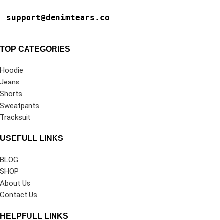
support@denimtears.co
TOP CATEGORIES
Hoodie
Jeans
Shorts
Sweatpants
Tracksuit
USEFULL LINKS
BLOG
SHOP
About Us
Contact Us
HELPFULL LINKS