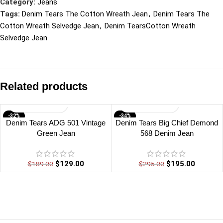
Category:
Jeans
Tags:
Denim Tears The Cotton Wreath Jean
,
Denim Tears The
Cotton Wreath Selvedge Jean
,
Denim TearsCotton Wreath
Selvedge Jean
Related products
-32%
-34%
Denim Tears ADG 501 Vintage
Denim Tears Big Chief Demond
Green Jean
568 Denim Jean
$
129.00
$
195.00
$
189.00
$
295.00