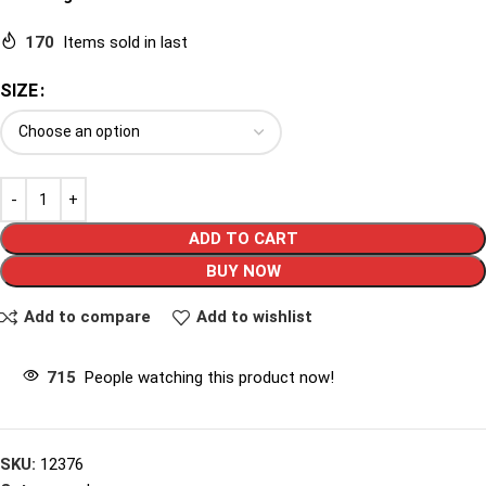
170
Items sold in last
SIZE
ADD TO CART
BUY NOW
Add to compare
Add to wishlist
715
People watching this product now!
SKU:
12376