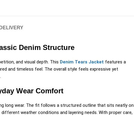
 DELIVERY
lassic Denim Structure
etition, and visual depth. This
Denim Tears Jacket
features a
ed and timeless feel. The overall style feels expressive yet
.
ryday Wear Comfort
g long wear. The fit follows a structured outline that sits neatly on
 different weather conditions and layering needs. With proper care,