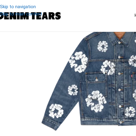
Skip to navigation
Skip to main content
-11%