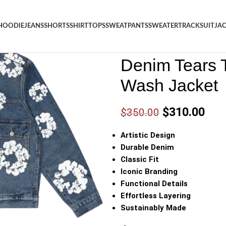
HOODIE
JEANS
SHORTS
SHIRT
TOPS
SWEATPANTS
SWEATER
TRACKSUIT
JA
Denim
/
Shop
/
Jacket
/
Denim 
Denim Tears 
Wash Jacket
$
310.00
$
350.00
Artistic Design
Durable Denim
Classic Fit
Iconic Branding
Functional Details
Effortless Layering
Sustainably Made