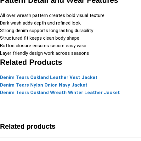
Pattern Detail and Wear Features
All over wreath pattern creates bold visual texture
Dark wash adds depth and refined look
Strong denim supports long lasting durability
Structured fit keeps clean body shape
Button closure ensures secure easy wear
Layer friendly design work across seasons
Related Products
Denim Tears Oakland Leather Vest Jacket
Denim Tears Nylon Onion Navy Jacket
Denim Tears Oakland Wreath Winter Leather Jacket
Related products