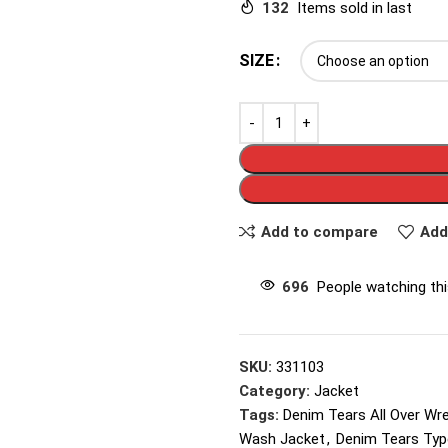
132
Items sold in last
SIZE
Add to compare
Add
696
People watching th
SKU:
331103
Category:
Jacket
Tags:
Denim Tears All Over Wr
Wash Jacket
,
Denim Tears Typ