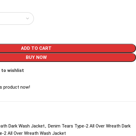
ADD TO CART
BUY NOW
 to wishlist
is product now!
eath Dark Wash Jacket
,
Denim Tears Type-2 All Over Wreath Dark
e-2 All Over Wreath Wash Jacket