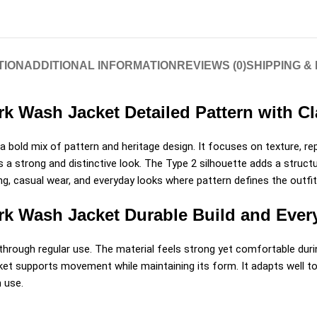
TION
ADDITIONAL INFORMATION
REVIEWS (0)
SHIPPING &
rk Wash Jacket Detailed Pattern with C
 bold mix of pattern and heritage design. It focuses on texture, rep
a strong and distinctive look. The Type 2 silhouette adds a structur
yling, casual wear, and everyday looks where pattern defines the outfit
ark Wash Jacket Durable Build and Eve
through regular use. The material feels strong yet comfortable durin
ket supports movement while maintaining its form. It adapts well to
m use.