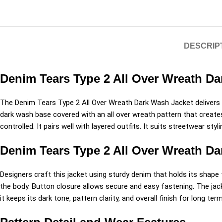
DESCRIP
Denim Tears Type 2 All Over Wreath Da
The
Denim Tears
Type 2 All Over Wreath Dark Wash Jacket delivers a
dark wash base covered with an all over wreath pattern that creates 
controlled. It pairs well with layered outfits. It suits streetwear st
Denim Tears Type 2 All Over Wreath D
Designers craft this jacket using sturdy denim that holds its shape 
the body. Button closure allows secure and easy fastening. The jac
it keeps its dark tone, pattern clarity, and overall finish for long ter