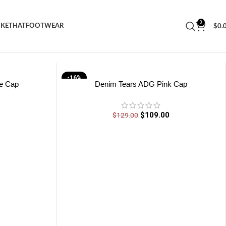
0
CKET
HAT
FOOTWEAR
$
0.
-16%
e Cap
Denim Tears ADG Pink Cap
0
$
109.00
$
129.00