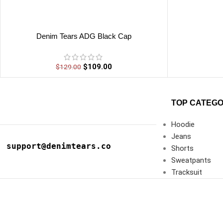
Denim Tears ADG Black Cap
$
109.00
$
129.00
TOP CATEGO
Hoodie
Jeans
support@denimtears.co
Shorts
Sweatpants
Tracksuit