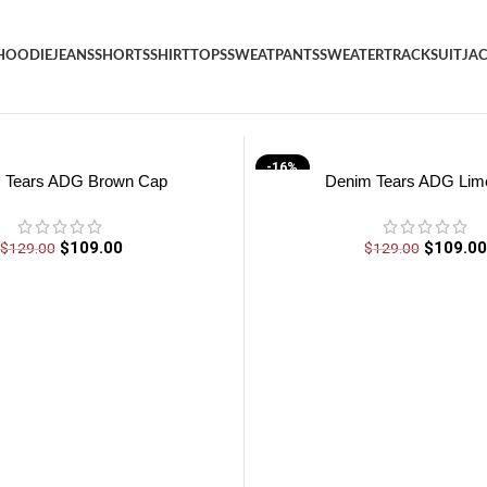
HOODIE
JEANS
SHORTS
SHIRT
TOPS
SWEATPANTS
SWEATER
TRACKSUIT
JA
-16%
 Tears ADG Brown Cap
Denim Tears ADG Lim
$
109.00
$
109.0
$
129.00
$
129.00