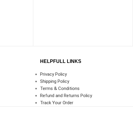
HELPFULL LINKS
Privacy Policy
Shipping Policy
Terms & Conditions
Refund and Returns Policy
Track Your Order