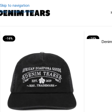
Skip to navigation
Skip to main content
Denim
/
Denim Tears ADG Cap
-16%
-16%
Denim