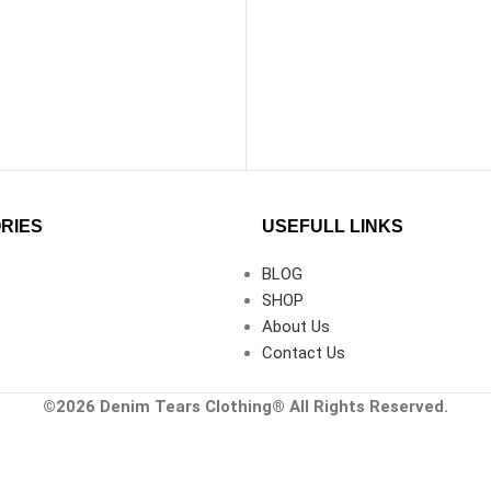
RIES
USEFULL LINKS
BLOG
SHOP
About Us
Contact Us
©2026
Denim Tears Clothing®
All Rights Reserved.