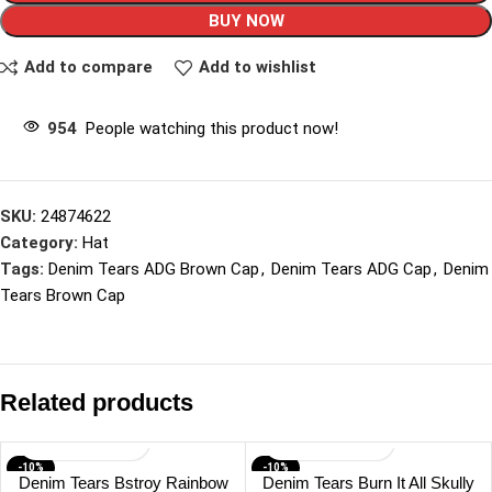
BUY NOW
Add to compare
Add to wishlist
954
People watching this product now!
SKU:
24874622
Category:
Hat
Tags:
Denim Tears ADG Brown Cap
,
Denim Tears ADG Cap
,
Denim
Tears Brown Cap
Related products
-10%
-10%
Denim Tears Bstroy Rainbow
Denim Tears Burn It All Skully