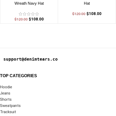
Wreath Navy Hat
Hat
$
108.00
$
120.00
$
108.00
$
120.00
support@denimtears.co
TOP CATEGORIES
Hoodie
Jeans
Shorts
Sweatpants
Tracksuit