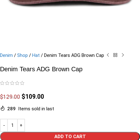
Denim
/
Shop
/
Hat
/
Denim Tears ADG Brown Cap
Denim Tears ADG Brown Cap
$
109.00
$
129.00
289
Items sold in last
ADD TO CART