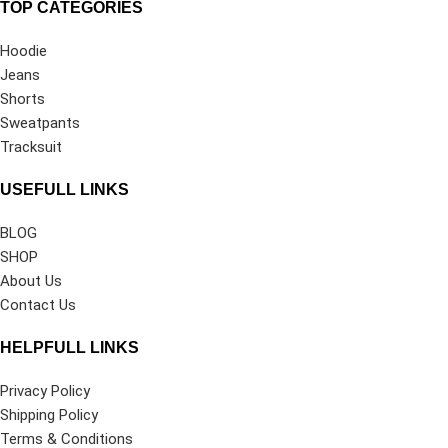
TOP CATEGORIES
Hoodie
Jeans
Shorts
Sweatpants
Tracksuit
USEFULL LINKS
BLOG
SHOP
About Us
Contact Us
HELPFULL LINKS
Privacy Policy
Shipping Policy
Terms & Conditions