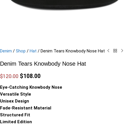
Denim
/
Shop
/
Hat
/
Denim Tears Knowbody Nose Hat
Denim Tears Knowbody Nose Hat
$
108.00
$
120.00
Eye-Catching Knowbody Nose
Versatile Style
Unisex Design
Fade-Resistant Material
Structured Fit
Limited Edition