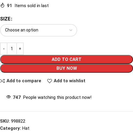
91
Items sold in last
SIZE
ADD TO CART
BUY NOW
Add to compare
Add to wishlist
747
People watching this product now!
SKU:
998822
Category:
Hat