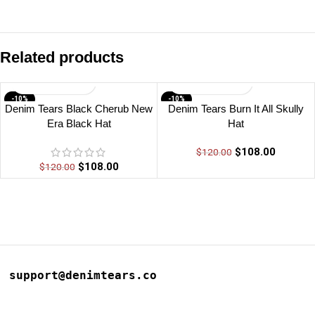
Related products
-10%
-10%
Denim Tears Black Cherub New
Denim Tears Burn It All Skully
Era Black Hat
Hat
$
108.00
$
120.00
$
108.00
$
120.00
support@denimtears.co