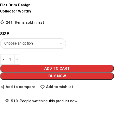
Flat Brim Design
Collector Worthy
241
Items sold in last
SIZE
ADD TO CART
BUY NOW
Add to compare
Add to wishlist
510
People watching this product now!