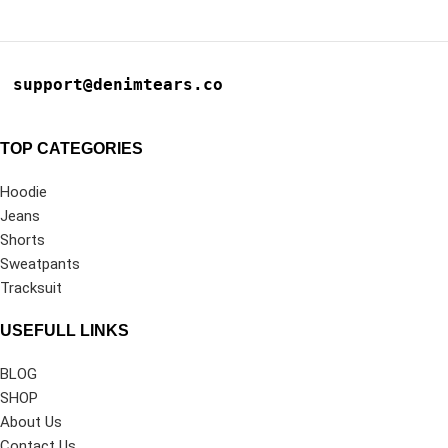
support@denimtears.co
TOP CATEGORIES
Hoodie
Jeans
Shorts
Sweatpants
Tracksuit
USEFULL LINKS
BLOG
SHOP
About Us
Contact Us