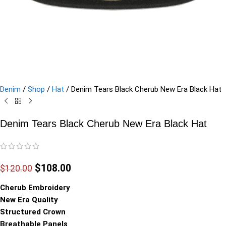
Denim
/
Shop
/
Hat
/
Denim Tears Black Cherub New Era Black Hat
Denim Tears Black Cherub New Era Black Hat
$
108.00
$
120.00
Cherub Embroidery
New Era Quality
Structured Crown
Breathable Panels