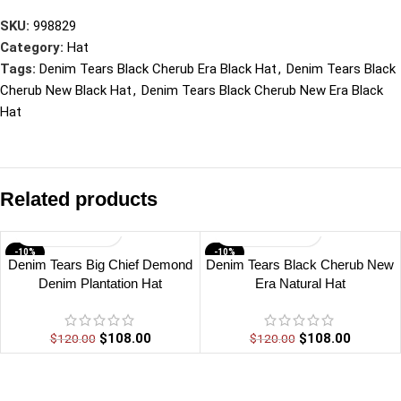
SKU:
998829
Category:
Hat
Tags:
Denim Tears Black Cherub Era Black Hat
,
Denim Tears Black
Cherub New Black Hat
,
Denim Tears Black Cherub New Era Black
Hat
Related products
-10%
-10%
Denim Tears Big Chief Demond
Denim Tears Black Cherub New
Denim Plantation Hat
Era Natural Hat
$
108.00
$
108.00
$
120.00
$
120.00