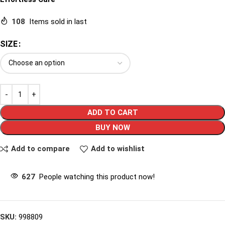
108
Items sold in last
SIZE
ADD TO CART
BUY NOW
Add to compare
Add to wishlist
627
People watching this product now!
SKU:
998809