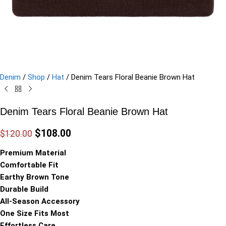
Denim
/
Shop
/
Hat
/
Denim Tears Floral Beanie Brown Hat
Denim Tears Floral Beanie Brown Hat
$
108.00
$
120.00
Premium Material
Comfortable Fit
Earthy Brown Tone
Durable Build
All-Season Accessory
One Size Fits Most
Effortless Care