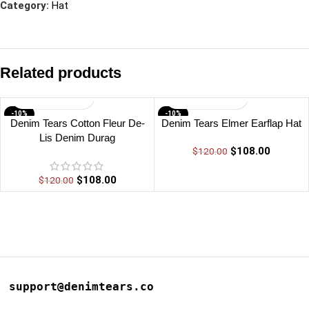
Category:
Hat
Related products
-10%
-10%
Denim Tears Cotton Fleur De-
Denim Tears Elmer Earflap Hat
Lis Denim Durag
$
108.00
$
120.00
$
108.00
$
120.00
support@denimtears.co