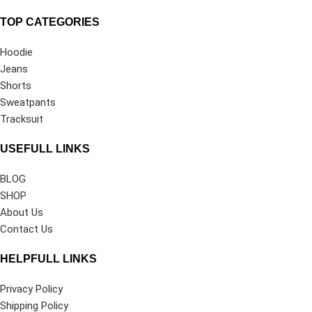
TOP CATEGORIES
Hoodie
Jeans
Shorts
Sweatpants
Tracksuit
USEFULL LINKS
BLOG
SHOP
About Us
Contact Us
HELPFULL LINKS
Privacy Policy
Shipping Policy