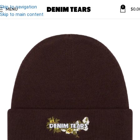
Skip to navigation
0
MENU
$
0.0
-10%
Skip to main content