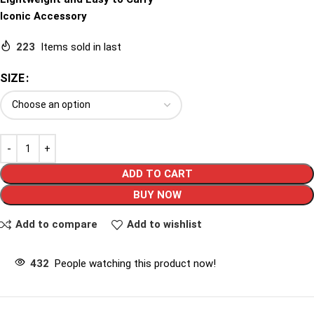
Iconic Accessory
223
Items sold in last
SIZE
ADD TO CART
BUY NOW
Add to compare
Add to wishlist
432
People watching this product now!