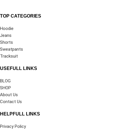
TOP CATEGORIES
Hoodie
Jeans
Shorts
Sweatpants
Tracksuit
USEFULL LINKS
BLOG
SHOP
About Us
Contact Us
HELPFULL LINKS
Privacy Policy