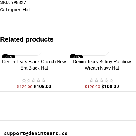
SKU:
998827
Category:
Hat
Related products
-10%
-10%
Denim Tears Black Cherub New
Denim Tears Bstroy Rainbow
Era Black Hat
Wreath Navy Hat
$
108.00
$
108.00
$
120.00
$
120.00
support@denimtears.co