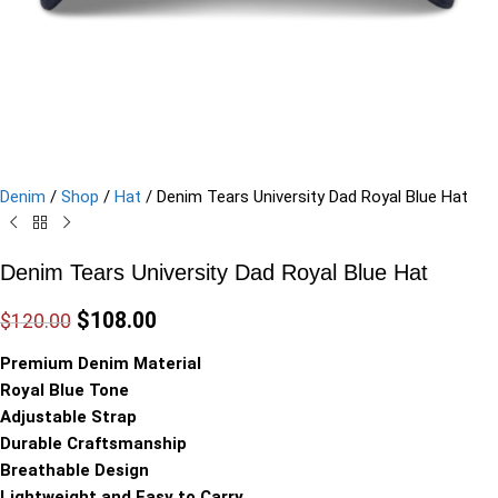
Denim
/
Shop
/
Hat
/
Denim Tears University Dad Royal Blue Hat
Denim Tears University Dad Royal Blue Hat
$
108.00
$
120.00
Premium Denim Material
Royal Blue Tone
Adjustable Strap
Durable Craftsmanship
Breathable Design
Lightweight and Easy to Carry