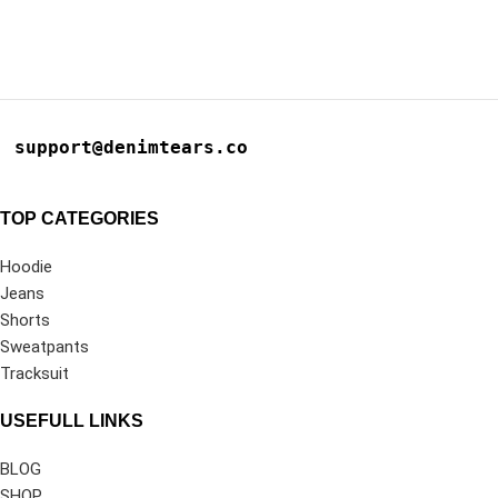
support@denimtears.co
TOP CATEGORIES
Hoodie
Jeans
Shorts
Sweatpants
Tracksuit
USEFULL LINKS
BLOG
SHOP