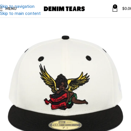
Skip to navigation
0
MENU
$
0.0
-10%
Skip to main content