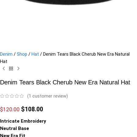
Denim
/
Shop
/
Hat
/
Denim Tears Black Cherub New Era Natural
Hat
Denim Tears Black Cherub New Era Natural Hat
(
1
customer review)
$
108.00
$
120.00
Intricate Embroidery
Neutral Base
New Era Fit