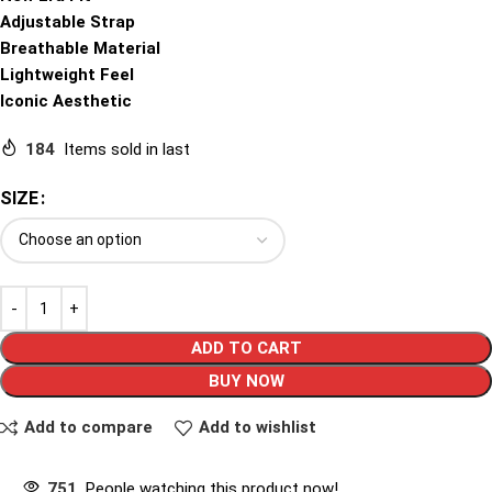
Adjustable Strap
Breathable Material
Lightweight Feel
Iconic Aesthetic
184
Items sold in last
SIZE
ADD TO CART
BUY NOW
Add to compare
Add to wishlist
751
People watching this product now!