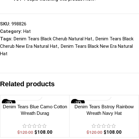
SKU:
998826
Category:
Hat
Tags:
Denim Tears Black Cherub Natural Hat
,
Denim Tears Black
Cherub New Era Natural Hat
,
Denim Tears Black New Era Natural
Hat
Related products
-10%
-10%
Denim Tears Blue Camo Cotton
Denim Tears Bstroy Rainbow
Wreath Durag
Wreath Navy Hat
$
108.00
$
108.00
$
120.00
$
120.00