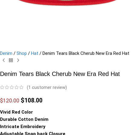
Denim
/
Shop
/
Hat
/
Denim Tears Black Cherub New Era Red Hat
Denim Tears Black Cherub New Era Red Hat
(
1
customer review)
$
108.00
$
120.00
Vivid Red Color
Durable Cotton Denim
Intricate Embroidery
Adjustable Snap back Closure