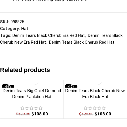
SKU:
998825
Category:
Hat
Tags:
Denim Tears Black Cherub Era Red Hat
,
Denim Tears Black
Cherub New Era Red Hat
,
Denim Tears Black Cherub Red Hat
Related products
-10%
-10%
Denim Tears Big Chief Demond
Denim Tears Black Cherub New
Denim Plantation Hat
Era Black Hat
$
108.00
$
108.00
$
120.00
$
120.00