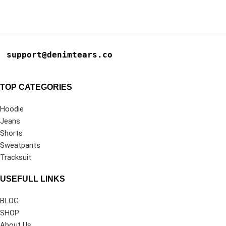
support@denimtears.co
TOP CATEGORIES
Hoodie
Jeans
Shorts
Sweatpants
Tracksuit
USEFULL LINKS
BLOG
SHOP
About Us