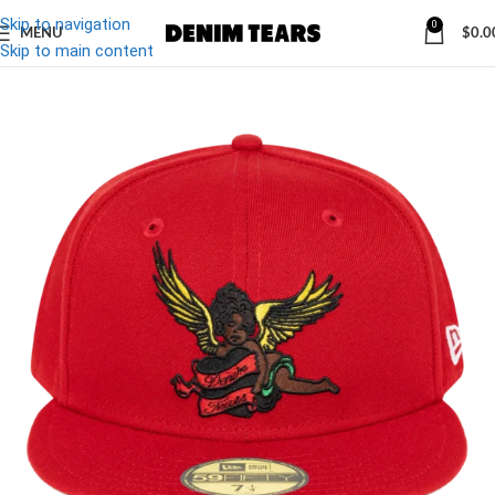
Skip to navigation
0
MENU
$
0.0
-10%
Skip to main content