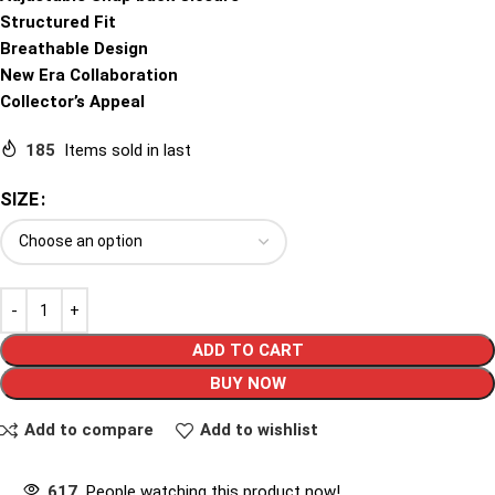
Structured Fit
Breathable Design
New Era Collaboration
Collector’s Appeal
185
Items sold in last
SIZE
ADD TO CART
BUY NOW
Add to compare
Add to wishlist
617
People watching this product now!