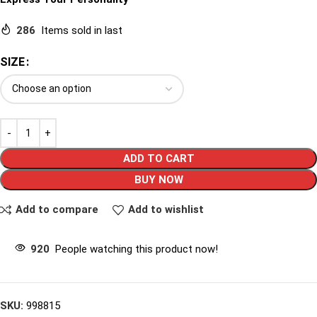
286
Items sold in last
SIZE
ADD TO CART
BUY NOW
Add to compare
Add to wishlist
920
People watching this product now!
SKU:
998815