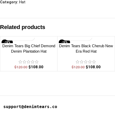
Category:
Hat
Related products
-10%
-10%
Denim Tears Big Chief Demond
Denim Tears Black Cherub New
Denim Plantation Hat
Era Red Hat
$
108.00
$
108.00
$
120.00
$
120.00
support@denimtears.co