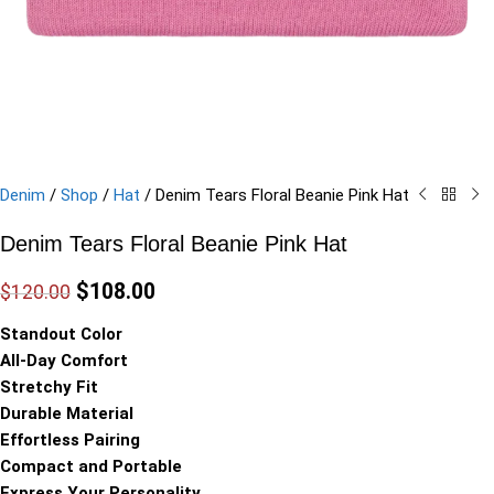
Denim
/
Shop
/
Hat
/
Denim Tears Floral Beanie Pink Hat
Denim Tears Floral Beanie Pink Hat
$
108.00
$
120.00
Standout Color
All-Day Comfort
Stretchy Fit
Durable Material
Effortless Pairing
Compact and Portable
Express Your Personality