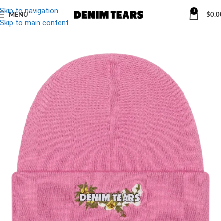
Skip to navigation
0
MENU
$
0.0
-10%
Skip to main content