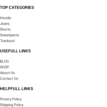
TOP CATEGORIES
Hoodie
Jeans
Shorts
Sweatpants
Tracksuit
USEFULL LINKS
BLOG
SHOP
About Us
Contact Us
HELPFULL LINKS
Privacy Policy
Shipping Policy