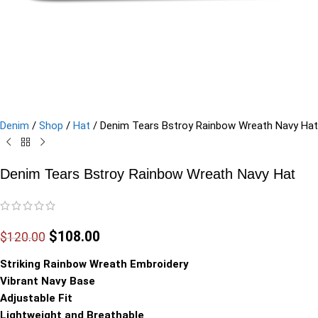
Denim
/
Shop
/
Hat
/
Denim Tears Bstroy Rainbow Wreath Navy Hat
Denim Tears Bstroy Rainbow Wreath Navy Hat
$
108.00
$
120.00
Striking Rainbow Wreath Embroidery
Vibrant Navy Base
Adjustable Fit
Lightweight and Breathable