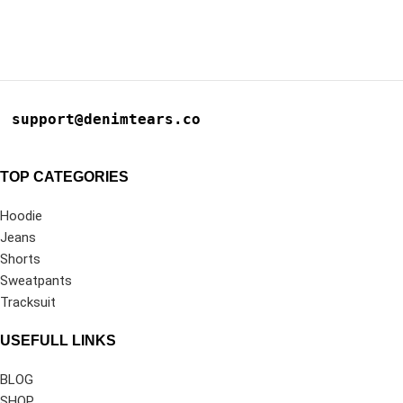
support@denimtears.co
TOP CATEGORIES
Hoodie
Jeans
Shorts
Sweatpants
Tracksuit
USEFULL LINKS
BLOG
SHOP