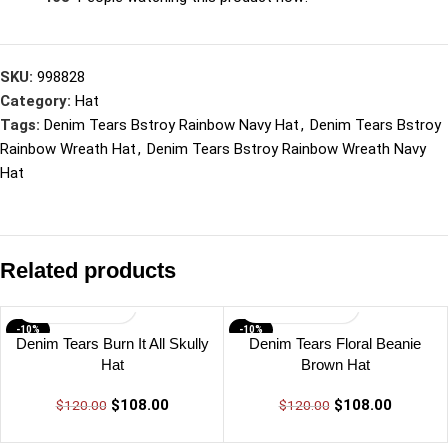
SKU:
998828
Category:
Hat
Tags:
Denim Tears Bstroy Rainbow Navy Hat
,
Denim Tears Bstroy
Rainbow Wreath Hat
,
Denim Tears Bstroy Rainbow Wreath Navy
Hat
Related products
-10%
-10%
Denim Tears Burn It All Skully
Denim Tears Floral Beanie
Hat
Brown Hat
$
108.00
$
108.00
$
120.00
$
120.00