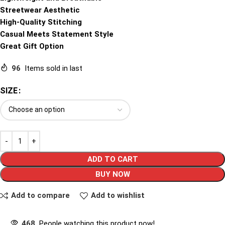
Streetwear Aesthetic
High-Quality Stitching
Casual Meets Statement Style
Great Gift Option
96
Items sold in last
SIZE
ADD TO CART
BUY NOW
Add to compare
Add to wishlist
468
People watching this product now!