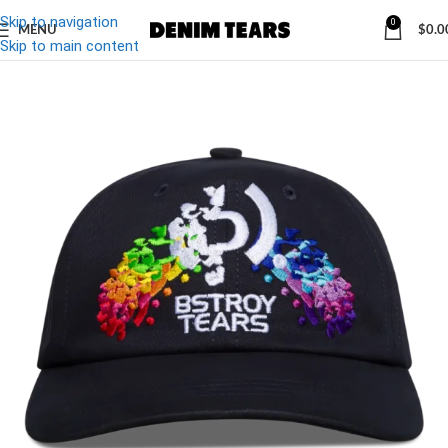
Skip to navigation
0
MENU
$
0.0
-10%
Skip to main content