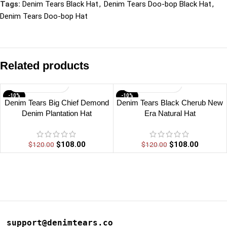
Tags:
Denim Tears Black Hat
,
Denim Tears Doo-bop Black Hat
,
Denim Tears Doo-bop Hat
Related products
-10%
-10%
Denim Tears Big Chief Demond
Denim Tears Black Cherub New
Denim Plantation Hat
Era Natural Hat
$
108.00
$
108.00
$
120.00
$
120.00
support@denimtears.co