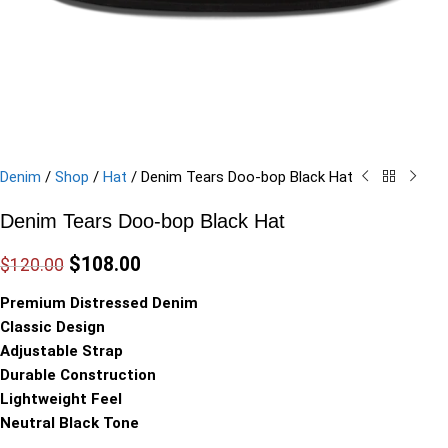
Denim
/
Shop
/
Hat
/
Denim Tears Doo-bop Black Hat
Denim Tears Doo-bop Black Hat
$
108.00
$
120.00
Premium Distressed Denim
Classic Design
Adjustable Strap
Durable Construction
Lightweight Feel
Neutral Black Tone