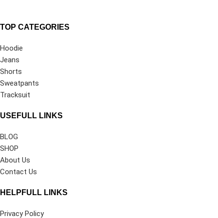
TOP CATEGORIES
Hoodie
Jeans
Shorts
Sweatpants
Tracksuit
USEFULL LINKS
BLOG
SHOP
About Us
Contact Us
HELPFULL LINKS
Privacy Policy