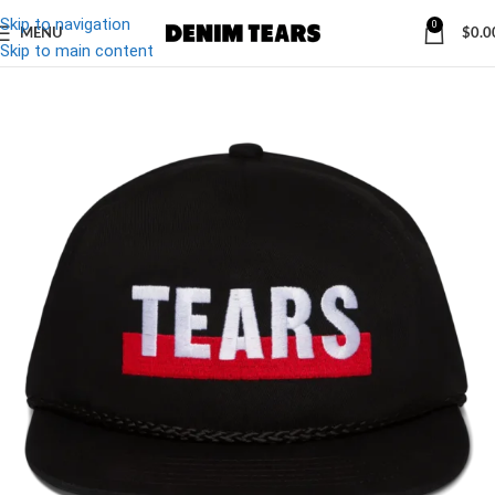
Skip to navigation
0
MENU
$
0.0
-10%
Skip to main content