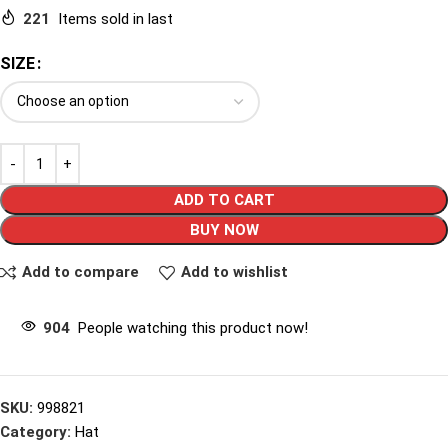
221
Items sold in last
SIZE
ADD TO CART
BUY NOW
Add to compare
Add to wishlist
904
People watching this product now!
SKU:
998821
Category:
Hat