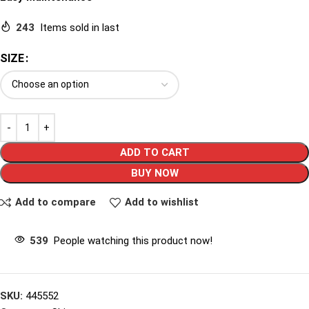
243
Items sold in last
SIZE
ADD TO CART
BUY NOW
Add to compare
Add to wishlist
539
People watching this product now!
SKU:
445552