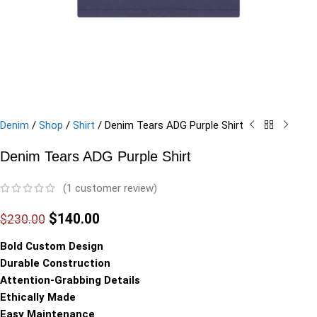
Denim
/
Shop
/
Shirt
/
Denim Tears ADG Purple Shirt
Denim Tears ADG Purple Shirt
(
1
customer review)
$
140.00
$
230.00
Bold Custom Design
Durable Construction
Attention-Grabbing Details
Ethically Made
Easy Maintenance