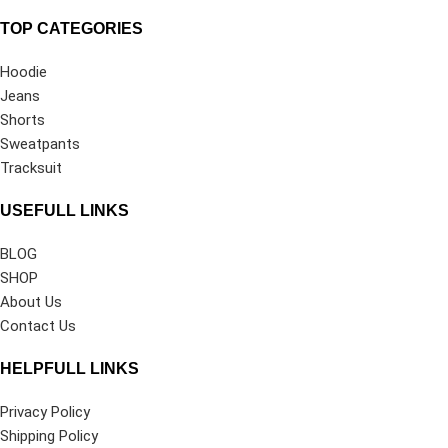
TOP CATEGORIES
Hoodie
Jeans
Shorts
Sweatpants
Tracksuit
USEFULL LINKS
BLOG
SHOP
About Us
Contact Us
HELPFULL LINKS
Privacy Policy
Shipping Policy