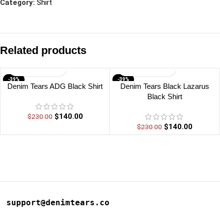
Category:
Shirt
Related products
-39%
-39%
Denim Tears ADG Black Shirt
Denim Tears Black Lazarus
Black Shirt
$
140.00
$
230.00
$
140.00
$
230.00
support@denimtears.co