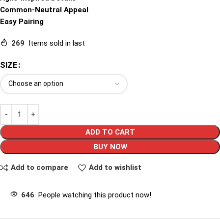
Common-Neutral Appeal
Easy Pairing
269
Items sold in last
SIZE
ADD TO CART
BUY NOW
Add to compare
Add to wishlist
646
People watching this product now!