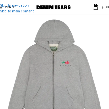
Skip to navigation
0
MENU
$
0.0
-27%
Skip to main content