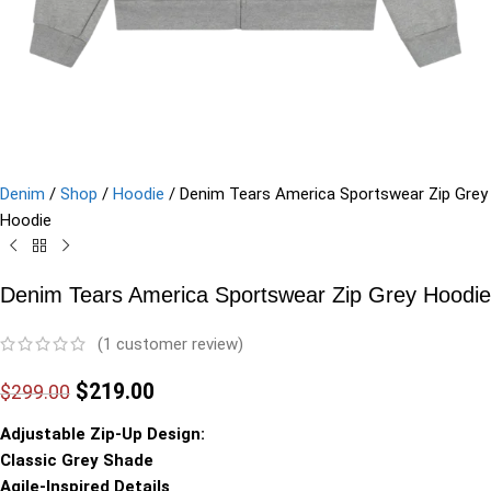
Denim
/
Shop
/
Hoodie
/
Denim Tears America Sportswear Zip Grey
Hoodie
Denim Tears America Sportswear Zip Grey Hoodie
(
1
customer review)
$
219.00
$
299.00
Adjustable Zip-Up Design:
Classic Grey Shade
Agile-Inspired Details