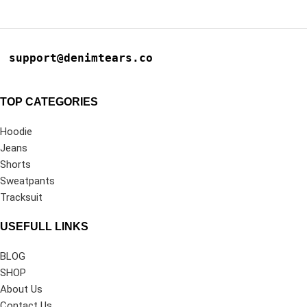
support@denimtears.co
TOP CATEGORIES
Hoodie
Jeans
Shorts
Sweatpants
Tracksuit
USEFULL LINKS
BLOG
SHOP
About Us
Contact Us