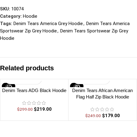
SKU:
10074
Category:
Hoodie
Tags:
Denim Tears America Grey Hoodie
,
Denim Tears America
Sportswear Zip Grey Hoodie
,
Denim Tears Sportswear Zip Grey
Hoodie
Related products
-27%
-28%
Denim Tears ADG Black Hoodie
Denim Tears African American
Flag Half Zip Black Hoodie
$
219.00
$
299.00
$
179.00
$
249.00