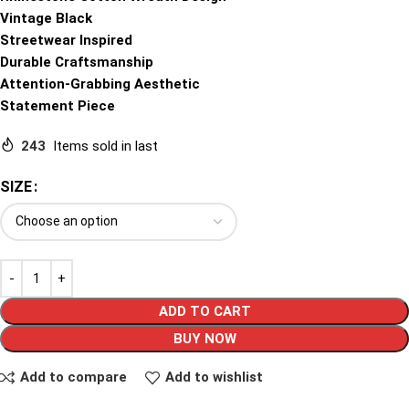
Vintage Black
Streetwear Inspired
Durable Craftsmanship
Attention-Grabbing Aesthetic
Statement Piece
243
Items sold in last
SIZE
ADD TO CART
BUY NOW
Add to compare
Add to wishlist