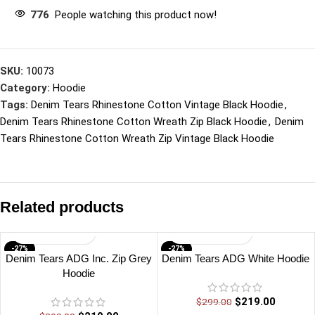
776
People watching this product now!
SKU:
10073
Category:
Hoodie
Tags:
Denim Tears Rhinestone Cotton Vintage Black Hoodie
,
Denim Tears Rhinestone Cotton Wreath Zip Black Hoodie
,
Denim
Tears Rhinestone Cotton Wreath Zip Vintage Black Hoodie
Related products
-27%
-27%
Denim Tears ADG Inc. Zip Grey
Denim Tears ADG White Hoodie
Hoodie
$
219.00
$
299.00