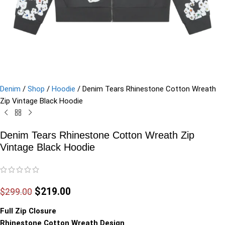
Denim
/
Shop
/
Hoodie
/
Denim Tears Rhinestone Cotton Wreath
Zip Vintage Black Hoodie
Denim Tears Rhinestone Cotton Wreath Zip
Vintage Black Hoodie
$
219.00
$
299.00
Full Zip Closure
Rhinestone Cotton Wreath Design