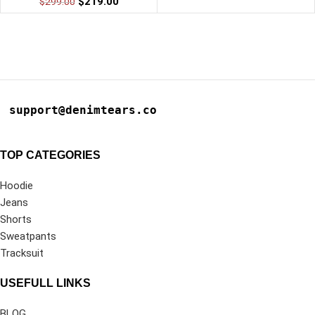
$
219.00
$
299.00
support@denimtears.co
TOP CATEGORIES
Hoodie
Jeans
Shorts
Sweatpants
Tracksuit
USEFULL LINKS
BLOG