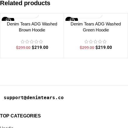
Related products
-27%
-27%
Denim Tears ADG Washed
Denim Tears ADG Washed
Brown Hoodie
Green Hoodie
$
219.00
$
219.00
$
299.00
$
299.00
support@denimtears.co
TOP CATEGORIES