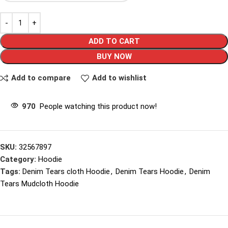
ADD TO CART
BUY NOW
Add to compare
Add to wishlist
970
People watching this product now!
SKU:
32567897
Category:
Hoodie
Tags:
Denim Tears cloth Hoodie
,
Denim Tears Hoodie
,
Denim
Tears Mudcloth Hoodie