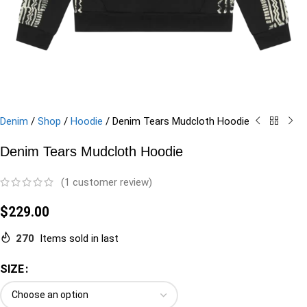
Denim
/
Shop
/
Hoodie
/
Denim Tears Mudcloth Hoodie
Denim Tears Mudcloth Hoodie
(
1
customer review)
$
229.00
270
Items sold in last
SIZE