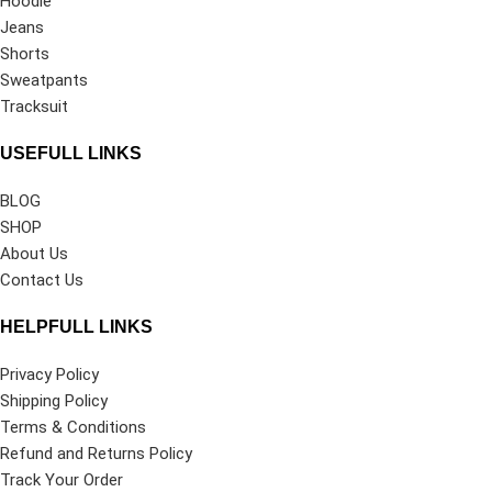
Hoodie
Jeans
Shorts
Sweatpants
Tracksuit
USEFULL LINKS
BLOG
SHOP
About Us
Contact Us
HELPFULL LINKS
Privacy Policy
Shipping Policy
Terms & Conditions
Refund and Returns Policy
Track Your Order