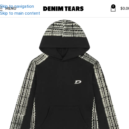
Skip to navigation
0
MENU
$
0.0
Skip to main content