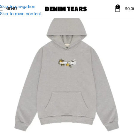
Skip to navigation
0
MENU
$
0.0
-27%
Skip to main content