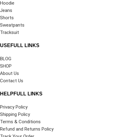
Hoodie
Jeans
Shorts
Sweatpants
Tracksuit
USEFULL LINKS
BLOG
SHOP
About Us
Contact Us
HELPFULL LINKS
Privacy Policy
Shipping Policy
Terms & Conditions
Refund and Returns Policy
Track Your Order