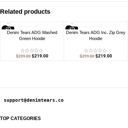
Related products
-27%
-27%
Denim Tears ADG Washed
Denim Tears ADG Inc. Zip Grey
Green Hoodie
Hoodie
$
219.00
$
219.00
$
299.00
$
299.00
support@denimtears.co
TOP CATEGORIES