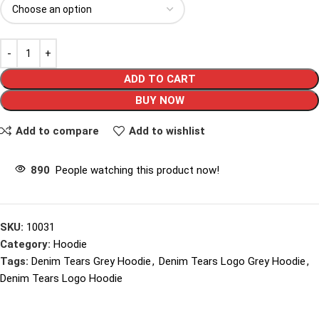
ADD TO CART
BUY NOW
Add to compare
Add to wishlist
890
People watching this product now!
SKU:
10031
Category:
Hoodie
Tags:
Denim Tears Grey Hoodie
,
Denim Tears Logo Grey Hoodie
,
Denim Tears Logo Hoodie