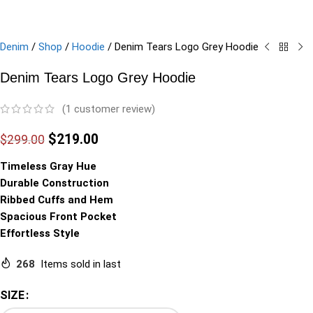
Denim
/
Shop
/
Hoodie
/
Denim Tears Logo Grey Hoodie
Denim Tears Logo Grey Hoodie
(
1
customer review)
$
219.00
$
299.00
Timeless Gray Hue
Durable Construction
Ribbed Cuffs and Hem
Spacious Front Pocket
Effortless Style
268
Items sold in last
SIZE