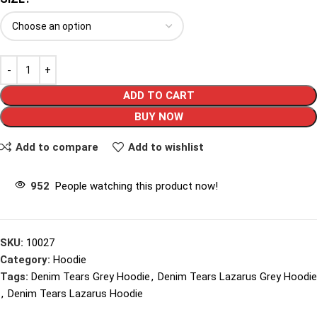
ADD TO CART
BUY NOW
Add to compare
Add to wishlist
952
People watching this product now!
SKU:
10027
Category:
Hoodie
Tags:
Denim Tears Grey Hoodie
,
Denim Tears Lazarus Grey Hoodie
,
Denim Tears Lazarus Hoodie