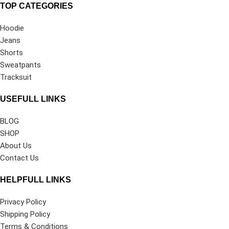
TOP CATEGORIES
Hoodie
Jeans
Shorts
Sweatpants
Tracksuit
USEFULL LINKS
BLOG
SHOP
About Us
Contact Us
HELPFULL LINKS
Privacy Policy
Shipping Policy
Terms & Conditions