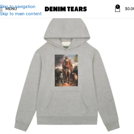
Skip to navigation
0
MENU
$
0.0
-27%
Skip to main content