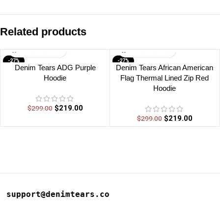
Related products
-27%
-27%
Denim Tears ADG Purple
Denim Tears African American
Hoodie
Flag Thermal Lined Zip Red
Hoodie
$
219.00
$
299.00
$
219.00
$
299.00
support@denimtears.co