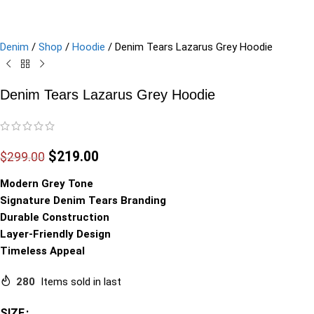
Denim
/
Shop
/
Hoodie
/
Denim Tears Lazarus Grey Hoodie
Denim Tears Lazarus Grey Hoodie
$
219.00
$
299.00
Modern Grey Tone
Signature Denim Tears Branding
Durable Construction
Layer-Friendly Design
Timeless Appeal
280
Items sold in last
SIZE