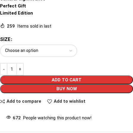
Perfect Gift
Limited Edition
259
Items sold in last
SIZE
ADD TO CART
BUY NOW
Add to compare
Add to wishlist
672
People watching this product now!