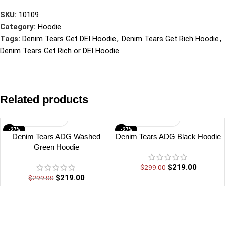
SKU:
10109
Category:
Hoodie
Tags:
Denim Tears Get DEI Hoodie
,
Denim Tears Get Rich Hoodie
,
Denim Tears Get Rich or DEI Hoodie
Related products
-27%
-27%
Denim Tears ADG Washed
Denim Tears ADG Black Hoodie
Green Hoodie
$
219.00
$
299.00
$
219.00
$
299.00