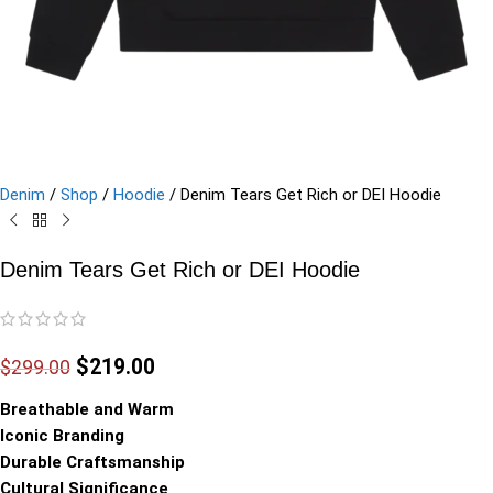
Denim
/
Shop
/
Hoodie
/
Denim Tears Get Rich or DEI Hoodie
Denim Tears Get Rich or DEI Hoodie
$
219.00
$
299.00
Breathable and Warm
Iconic Branding
Durable Craftsmanship
Cultural Significance