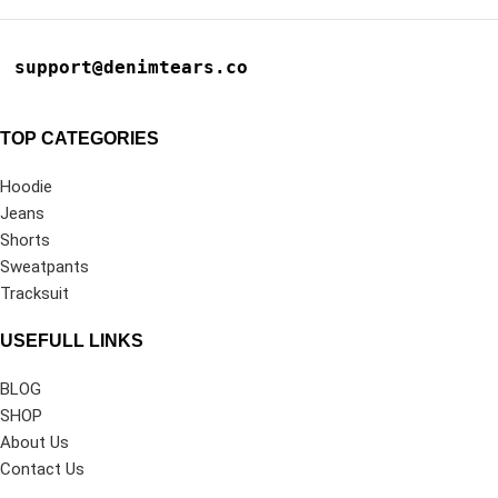
support@denimtears.co
TOP CATEGORIES
Hoodie
Jeans
Shorts
Sweatpants
Tracksuit
USEFULL LINKS
BLOG
SHOP
About Us
Contact Us