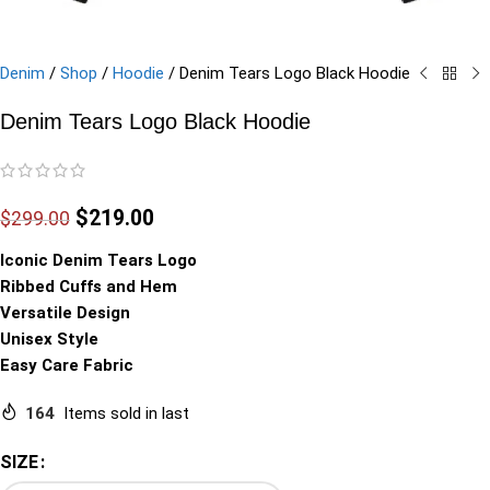
Denim
/
Shop
/
Hoodie
/
Denim Tears Logo Black Hoodie
Denim Tears Logo Black Hoodie
$
219.00
$
299.00
Iconic Denim Tears Logo
Ribbed Cuffs and Hem
Versatile Design
Unisex Style
Easy Care Fabric
164
Items sold in last
SIZE