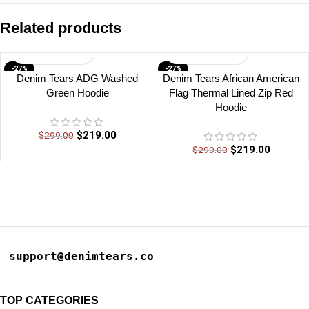
Related products
-27%
-27%
Denim Tears ADG Washed
Denim Tears African American
Green Hoodie
Flag Thermal Lined Zip Red
Hoodie
$
219.00
$
299.00
$
219.00
$
299.00
support@denimtears.co
TOP CATEGORIES