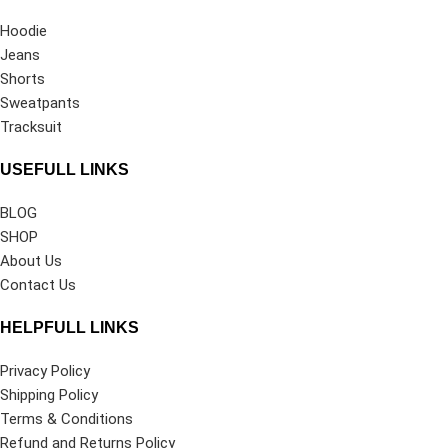
Hoodie
Jeans
Shorts
Sweatpants
Tracksuit
USEFULL LINKS
BLOG
SHOP
About Us
Contact Us
HELPFULL LINKS
Privacy Policy
Shipping Policy
Terms & Conditions
Refund and Returns Policy