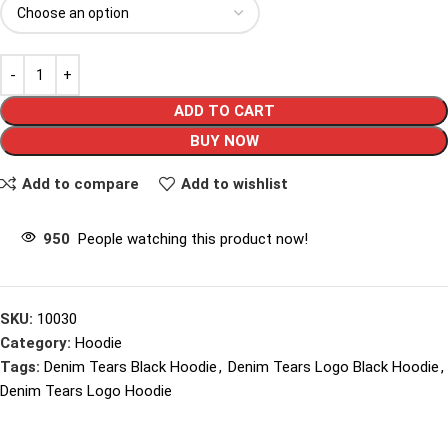
ADD TO CART
BUY NOW
Add to compare
Add to wishlist
950
People watching this product now!
SKU:
10030
Category:
Hoodie
Tags:
Denim Tears Black Hoodie
,
Denim Tears Logo Black Hoodie
,
Denim Tears Logo Hoodie