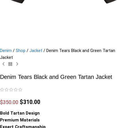
Denim
/
Shop
/
Jacket
/
Denim Tears Black and Green Tartan
Jacket
Denim Tears Black and Green Tartan Jacket
$
310.00
$
350.00
Bold Tartan Design
Premium Materials
Expert Craftsmanship