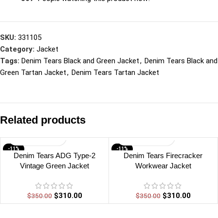
SKU:
331105
Category:
Jacket
Tags:
Denim Tears Black and Green Jacket
,
Denim Tears Black and
Green Tartan Jacket
,
Denim Tears Tartan Jacket
Related products
-11%
-11%
Denim Tears ADG Type-2
Denim Tears Firecracker
Vintage Green Jacket
Workwear Jacket
$
310.00
$
310.00
$
350.00
$
350.00