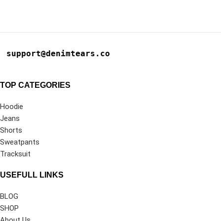
support@denimtears.co
TOP CATEGORIES
Hoodie
Jeans
Shorts
Sweatpants
Tracksuit
USEFULL LINKS
BLOG
SHOP
About Us