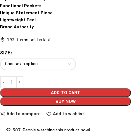
Functional Pockets
Unique Statement Piece
Lightweight Feel
Brand Authority
192
Items sold in last
SIZE
ADD TO CART
BUY NOW
Add to compare
Add to wishlist
507
People watching this product now!