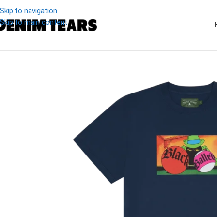
Skip to navigation
Skip to main content
-20%