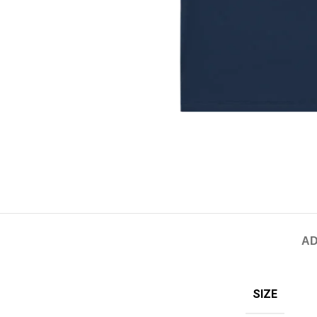
AD
SIZE