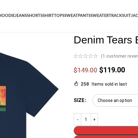
HOODIE
JEANS
SHORTS
SHIRT
TOPS
SWEATPANTS
SWEATER
TRACKSUIT
JA
Denim
/
Shop
/
Shirt
/
Denim Te
Denim Tears 
(
1
customer revie
$
119.00
$
149.00
258
Items sold in last
SIZE