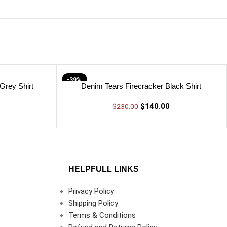
-39%
Grey Shirt
Denim Tears Firecracker Black Shirt
$
140.00
$
230.00
HELPFULL LINKS
Privacy Policy
Shipping Policy
Terms & Conditions