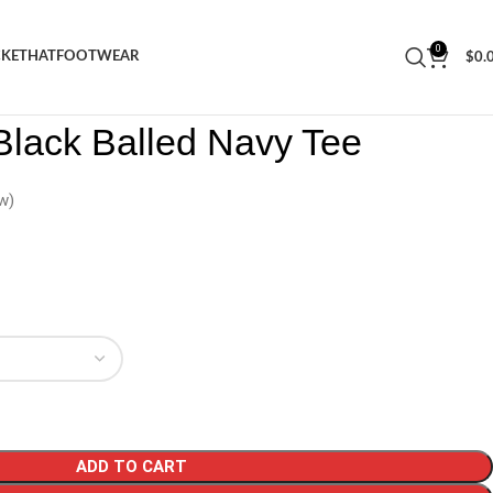
0
CKET
HAT
FOOTWEAR
$
0.
ars Black Balled Navy Tee
Black Balled Navy Tee
w)
ADD TO CART