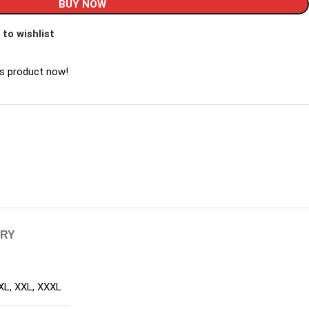
BUY NOW
 to wishlist
is product now!
ERY
XL
,
XXL
,
XXXL