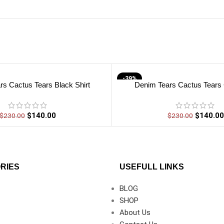
-39%
rs Cactus Tears Black Shirt
Denim Tears Cactus Tears 
$
140.00
$
140.00
$
230.00
$
230.00
RIES
USEFULL LINKS
BLOG
SHOP
About Us