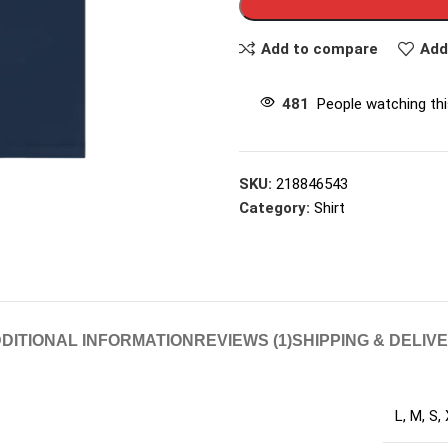
Add to compare
Add
481
People watching th
SKU:
218846543
Category:
Shirt
DITIONAL INFORMATION
REVIEWS (1)
SHIPPING & DELIV
L
,
M
,
S
,