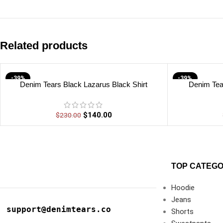
Related products
-39%
-39%
Denim Tears Black Lazarus Black Shirt
Denim Tea
$
140.00
$
230.00
TOP CATEGO
Hoodie
Jeans
support@denimtears.co
Shorts