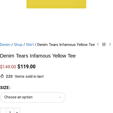
Denim
/
Shop
/
Shirt
/
Denim Tears Infamous Yellow Tee
Denim Tears Infamous Yellow Tee
$
119.00
$
149.00
220
Items sold in last
SIZE