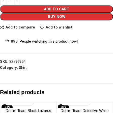
ADD TO CART
BUY NOW
Add to compare
Add to wishlist
890
People watching this product now!
SKU:
32796954
Category:
Shirt
Related products
-39%
-39%
Denim Tears Black Lazarus
Denim Tears Detective White