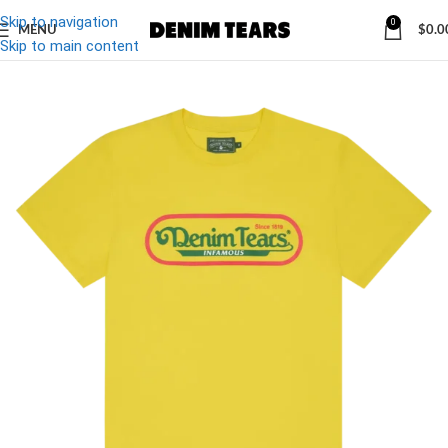
Skip to navigation
0
MENU
$
0.0
-20%
Skip to main content