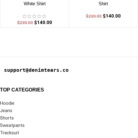
White Shirt
Shirt
$
140.00
$
230.00
$
140.00
$
230.00
support@denimtears.co
TOP CATEGORIES
Hoodie
Jeans
Shorts
Sweatpants
Tracksuit